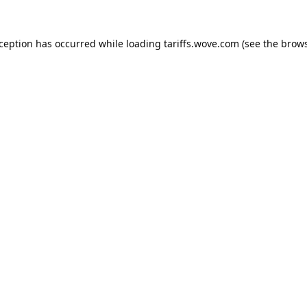
xception has occurred while loading
tariffs.wove.com
(see the
brows