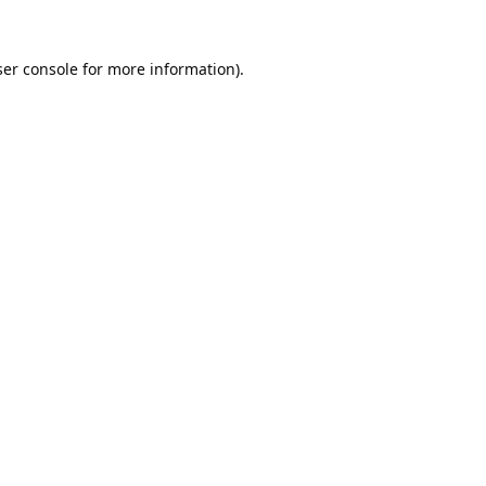
er console
for more information).