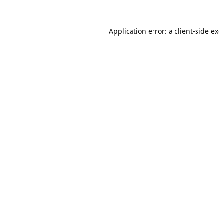
Application error: a
client
-side e