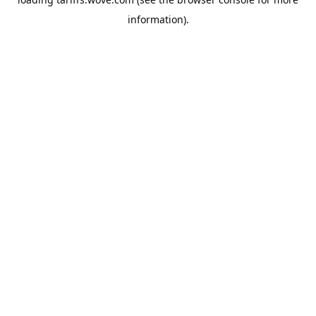
information).