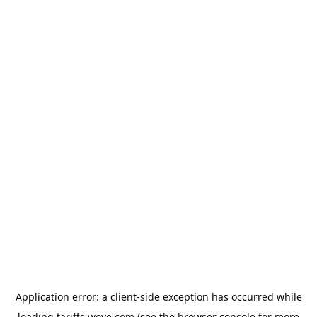
Application error: a
client
-side exception has occurred while
loading
tariffs.wove.com
(see the
browser console
for more