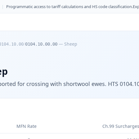
|
Programmatic access to tariff calculations and HS code classification.
Exp
/
—
Sheep
0104.10.00
0104.10.00.00
ep
orted for crossing with shortwool ewes. HTS 0104.10.
MFN Rate
Ch.99 Surcharge