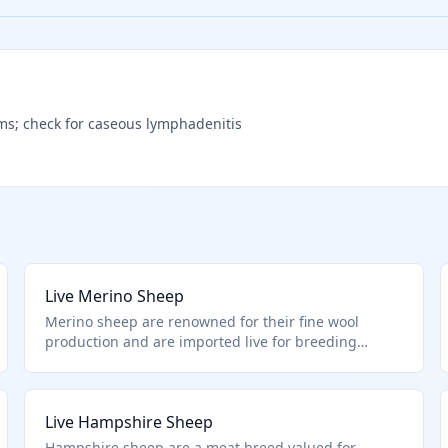
ims; check for caseous lymphadenitis
Live Merino Sheep
Merino sheep are renowned for their fine wool
production and are imported live for breeding
programs or fiber farming. Classified under HTS
0104.10.00.00 as live sheep, this includes all breeds
pure or crossbred, provided they are not cultures or
Live Hampshire Sheep
excluded animals.
Hampshire sheep are a meat breed valued for