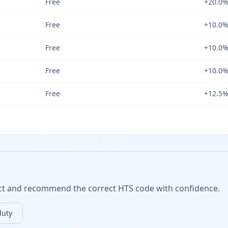
Free
+20.0
Free
+10.0
Free
+10.0
Free
+10.0
Free
+12.5
duct and recommend the correct HTS code with confidence.
duty