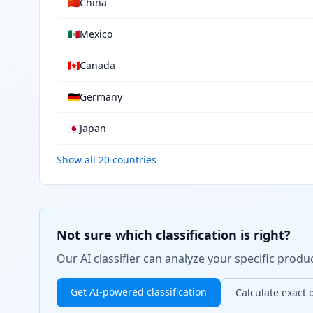
🇨🇳
China
🇲🇽
Mexico
🇨🇦
Canada
🇩🇪
Germany
🇯🇵
Japan
Show all 20 countries
Not sure which classification is right?
Our AI classifier can analyze your specific pro
Get AI-powered classification
Calculate exact 