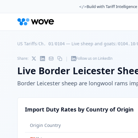
Build with Tariff Intelligence
</>
US Tariffs
/
/
—
Live sheep and goats:
/
/
Ch. 01
0104
0104.10
|
Share:
Follow us on LinkedIn
Live Border Leicester She
Border Leicester sheep are longwool rams imp
Import Duty Rates by Country of Origin
Origin Country