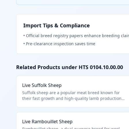
Import Tips & Compliance
•
Official breed registry papers enhance breeding cla
•
Pre-clearance inspection saves time
Related Products under HTS
0104.10.00.00
Live Suffolk Sheep
Suffolk sheep are a popular meat breed known for
their fast growth and high-quality lamb production.
This HTS code 0104.10.00.00 covers live sheep of any
breed imported for breeding, slaughter, or other
purposes, excluding aquatic animals or specific
Live Rambouillet Sheep
chapter exclusions. They are distinct from goats,
which fall under a separate subheading.
Rambouillet sheep, a dual-purpose breed for wool