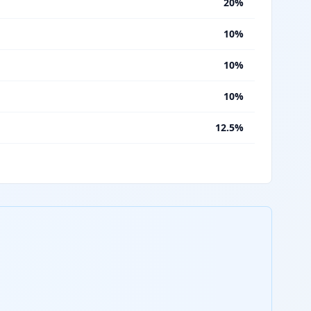
%
20%
%
10%
%
10%
%
10%
%
12.5%