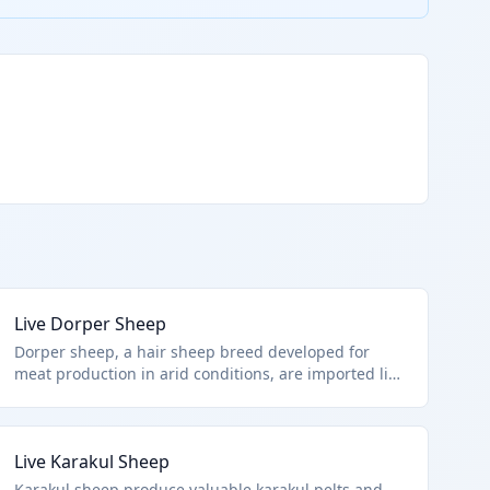
Live Dorper Sheep
Dorper sheep, a hair sheep breed developed for
meat production in arid conditions, are imported live
for commercial farming. HTS 0104.10.00.00 applies
to all live sheep imports, focusing on their live
animal status per chapter notes excluding fish or
Live Karakul Sheep
microbes.
Karakul sheep produce valuable karakul pelts and