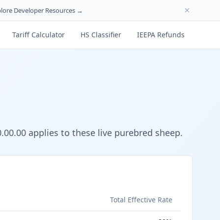
lore Developer Resources →
Tariff Calculator
HS Classifier
IEEPA Refunds
00.00 applies to these live purebred sheep.
s
Total Effective Rate