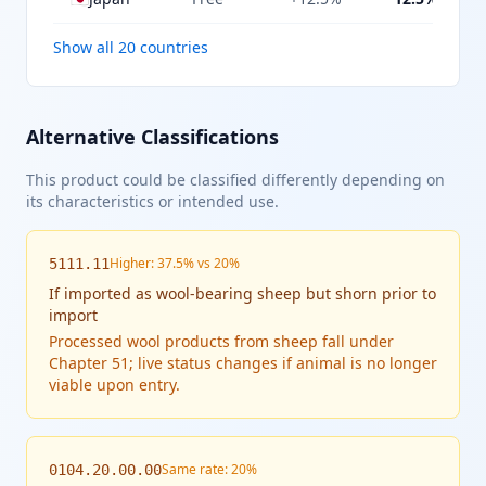
Show all 20 countries
Alternative Classifications
This product could be classified differently depending on
its characteristics or intended use.
Higher: 37.5% vs 20%
5111.11
If
imported as wool-bearing sheep but shorn prior to
import
Processed wool products from sheep fall under
Chapter 51; live status changes if animal is no longer
viable upon entry.
Same rate: 20%
0104.20.00.00