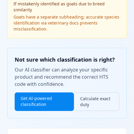
If
mistakenly identified as goats due to breed
similarity
Goats have a separate subheading; accurate species
identification via veterinary docs prevents
misclassification.
Not sure which classification is right?
Our AI classifier can analyze your specific
product and recommend the correct HTS
code with confidence.
Get AI-powered
Calculate exact
classification
duty