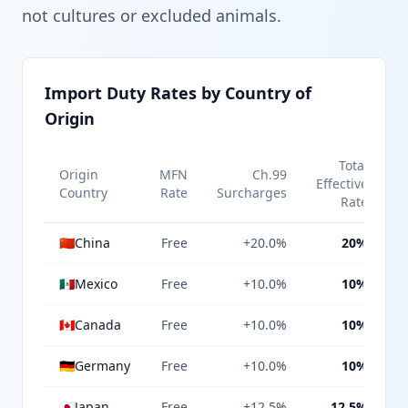
not cultures or excluded animals.
Import Duty Rates by Country of
Origin
Total
Origin
MFN
Ch.99
Effective
Country
Rate
Surcharges
Rate
🇨🇳
China
Free
+20.0%
20%
🇲🇽
Mexico
Free
+10.0%
10%
🇨🇦
Canada
Free
+10.0%
10%
🇩🇪
Germany
Free
+10.0%
10%
🇯🇵
Japan
Free
+12.5%
12.5%