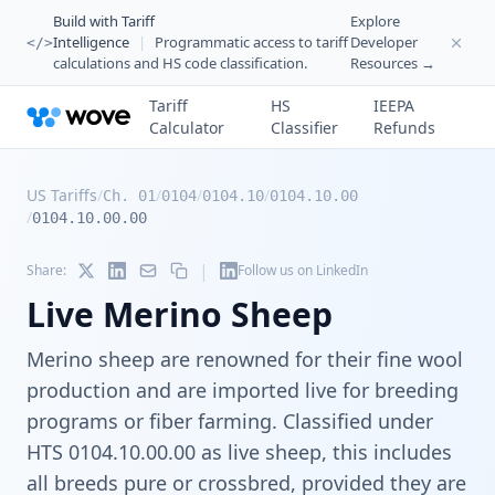
Build with Tariff
Explore
Intelligence
|
Programmatic access to tariff
Developer
</>
calculations and HS code classification.
Resources →
Tariff
HS
IEEPA
Calculator
Classifier
Refunds
US Tariffs
/
/
/
/
Ch. 01
0104
0104.10
0104.10.00
/
0104.10.00.00
|
Share:
Follow us on LinkedIn
Live Merino Sheep
Merino sheep are renowned for their fine wool
production and are imported live for breeding
programs or fiber farming. Classified under
HTS 0104.10.00.00 as live sheep, this includes
all breeds pure or crossbred, provided they are