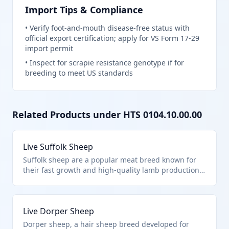
Import Tips & Compliance
•
Verify foot-and-mouth disease-free status with
official export certification; apply for VS Form 17-29
import permit
•
Inspect for scrapie resistance genotype if for
breeding to meet US standards
Related Products under HTS
0104.10.00.00
Live Suffolk Sheep
Suffolk sheep are a popular meat breed known for
their fast growth and high-quality lamb production.
This HTS code 0104.10.00.00 covers live sheep of any
breed imported for breeding, slaughter, or other
purposes, excluding aquatic animals or specific
Live Dorper Sheep
chapter exclusions. They are distinct from goats,
which fall under a separate subheading.
Dorper sheep, a hair sheep breed developed for