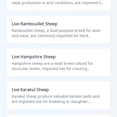
meat production in arid conditions, are imported live
for commercial farming. HTS 0104.10.00.00 applies
to all live sheep imports, focusing on their live
animal status per chapter notes excluding fish or
Live Rambouillet Sheep
microbes.
Rambouillet sheep, a dual-purpose breed for wool
and meat, are commonly imported for herd
improvement. This falls squarely under HTS
0104.10.00.00 for live sheep, distinct from goat
classifications or excluded items like heading 9508
Live Hampshire Sheep
animals.
Hampshire sheep are a meat breed valued for
muscular lambs, imported live for crossing
programs. HTS 0104.10.00.00 covers such pure live
sheep imports, adhering to chapter exclusions for
non-mammalian or cultured animals.
Live Karakul Sheep
Karakul sheep produce valuable karakul pelts and
are imported live for breeding or slaughter.
Classified under HTS 0104.10.00.00 as live sheep,
this breed fits perfectly within the chapter's scope