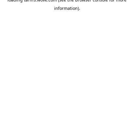
information).