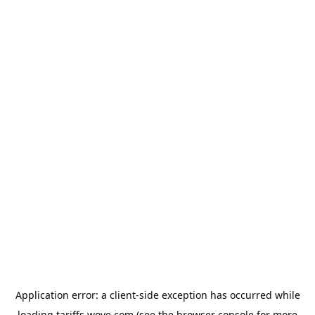
Application error: a
client
-side exception has occurred while
loading
tariffs.wove.com
(see the
browser console
for more