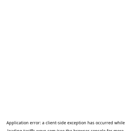
Application error: a
client
-side exception has occurred while
loading
tariffs.wove.com
(see the
browser console
for more