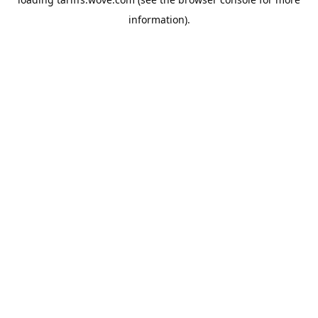
information).