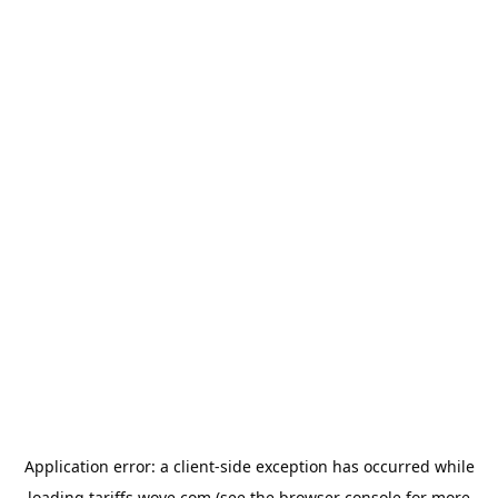
Application error: a
client
-side exception has occurred while
loading
tariffs.wove.com
(see the
browser console
for more