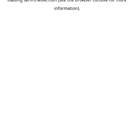
information).