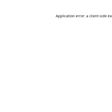
Application error: a
client
-side e