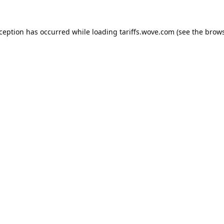
xception has occurred while loading
tariffs.wove.com
(see the
brows