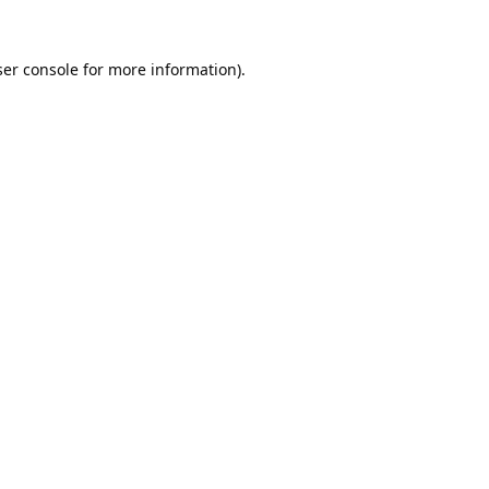
er console
for more information).