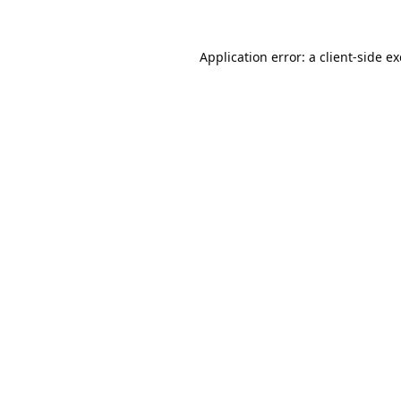
Application error: a
client
-side e