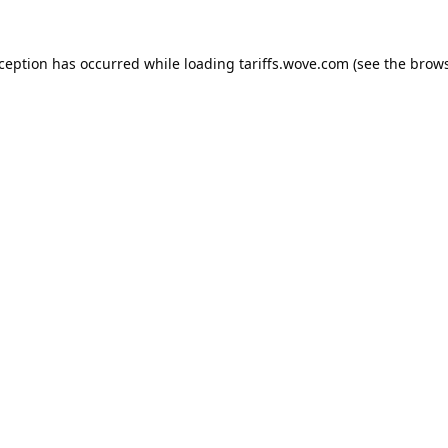
xception has occurred while loading
tariffs.wove.com
(see the
brows