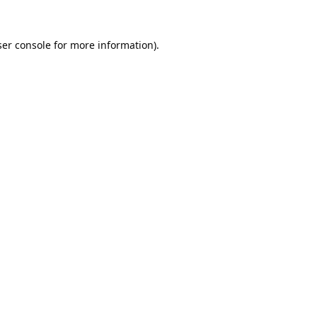
er console
for more information).