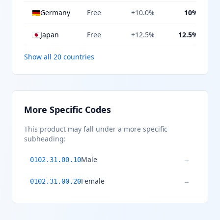
🇩🇪
Germany
Free
+10.0%
10%
🇯🇵
Japan
Free
+12.5%
12.5%
Show all 20 countries
More Specific Codes
This product may fall under a more specific
subheading:
Male
→
0102.31.00.10
Female
→
0102.31.00.20