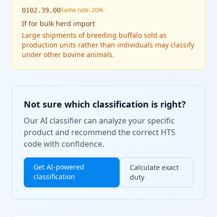
Same rate: 20%
0102.39.00
If
for bulk herd import
Large shipments of breeding buffalo sold as
production units rather than individuals may classify
under other bovine animals.
Not sure which classification is right?
Our AI classifier can analyze your specific
product and recommend the correct HTS
code with confidence.
Get AI-powered
Calculate exact
classification
duty