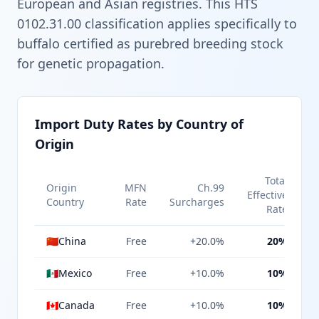
European and Asian registries. This HTS
0102.31.00 classification applies specifically to
buffalo certified as purebred breeding stock
for genetic propagation.
Import Duty Rates by Country of
Origin
Total
Origin
MFN
Ch.99
Effective
Country
Rate
Surcharges
Rate
🇨🇳
China
Free
+20.0%
20%
🇲🇽
Mexico
Free
+10.0%
10%
🇨🇦
Canada
Free
+10.0%
10%