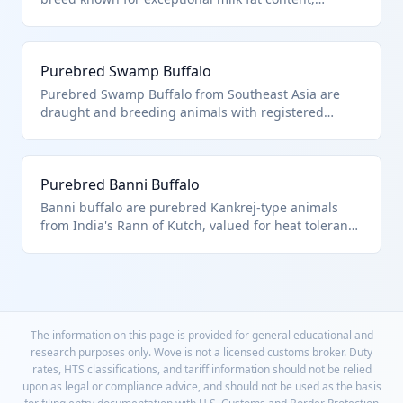
imported solely as breeding animals with verified
three-generation pedigrees. HTS 0102.31.00 covers
these buffalo due to their exclusive use in upgrading
Purebred Swamp Buffalo
commercial herds through selective breeding.
Purebred Swamp Buffalo from Southeast Asia are
draught and breeding animals with registered
genetics for draft power and meat qualities. They fall
under HTS 0102.31.00 as certified purebred buffalo
destined for breeding programs in sustainable
Purebred Banni Buffalo
agriculture.
Banni buffalo are purebred Kankrej-type animals
from India's Rann of Kutch, valued for heat tolerance
and milk yield in breeding operations. HTS
0102.31.00 designation requires proof of pure
breeding via international society registration for
these buffalo.
The information on this page is provided for general educational and
research purposes only. Wove is not a licensed customs broker. Duty
rates, HTS classifications, and tariff information should not be relied
upon as legal or compliance advice, and should not be used as the basis