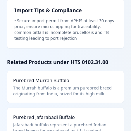
Import Tips & Compliance
•
Secure import permit from APHIS at least 30 days
prior; ensure microchipping for traceability;
common pitfall is incomplete brucellosis and TB
testing leading to port rejection
Related Products under HTS
0102.31.00
Purebred Murrah Buffalo
The Murrah buffalo is a premium purebred breed
originating from India, prized for its high milk
production and adaptability to tropical climates.
Classified under HTS 0102.31.00 as a purebred
breeding animal because it meets the pedigree
Purebred Jafarabadi Buffalo
standards for registered buffalo used exclusively for
breeding purposes to improve herd genetics.
Jafarabadi buffalo represent a purebred Indian
breed known for exceptional milk fat content,