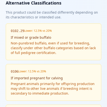
Alternative Classifications
This product could be classified differently depending on
its characteristics or intended use.
Lower: 12.5% vs 20%
0102.29
If
mixed or grade buffalo
Non-purebred buffalo, even if used for breeding,
classify under other buffalo categories based on lack
of full pedigree certification.
Lower: 12.5% vs 20%
0106
If
imported pregnant for calving
Pregnant animals primarily for offspring production
may shift to other live animals if breeding intent is
secondary to immediate production.