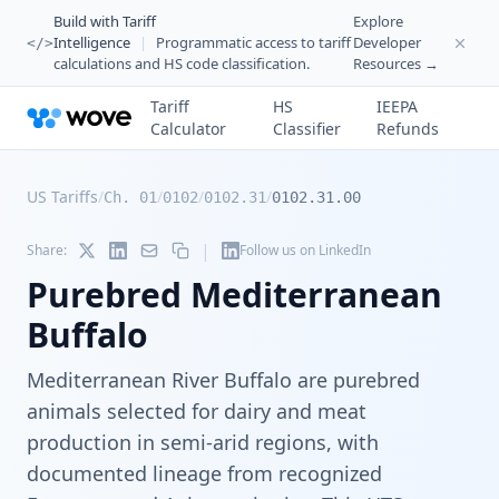
Build with Tariff
Explore
Intelligence
|
Programmatic access to tariff
Developer
</>
calculations and HS code classification.
Resources →
Tariff
HS
IEEPA
Calculator
Classifier
Refunds
US Tariffs
/
/
/
/
Ch. 01
0102
0102.31
0102.31.00
|
Share:
Follow us on LinkedIn
Purebred Mediterranean
Buffalo
Mediterranean River Buffalo are purebred
animals selected for dairy and meat
production in semi-arid regions, with
documented lineage from recognized