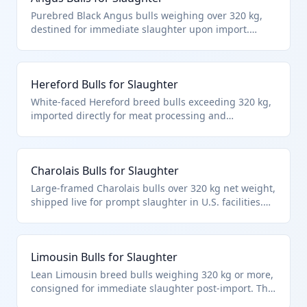
Purebred Black Angus bulls weighing over 320 kg,
destined for immediate slaughter upon import.
Classified under HTS 0102.29.40.64 as live bovine
animals specifically bulls for slaughter, meeting the
weight and end-use criteria in the cattle chapter.
Hereford Bulls for Slaughter
White-faced Hereford breed bulls exceeding 320 kg,
imported directly for meat processing and
immediate slaughter. Fits HTS 0102.29.40.64 as other
bulls over the weight threshold intended for
slaughter per chapter notes on live animals.
Charolais Bulls for Slaughter
Large-framed Charolais bulls over 320 kg net weight,
shipped live for prompt slaughter in U.S. facilities.
HTS 0102.29.40.64 applies to these other cattle bulls
explicitly for immediate slaughter, excluding
breeding animals.
Limousin Bulls for Slaughter
Lean Limousin breed bulls weighing 320 kg or more,
consigned for immediate slaughter post-import. This
HTS 0102.29.40.64 classification targets bulls in the