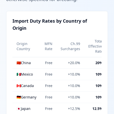
Import Duty Rates by Country of
Origin
Total
Origin
MFN
Ch.99
Effective
Country
Rate
Surcharges
Rate
🇨🇳
China
Free
+20.0%
20%
🇲🇽
Mexico
Free
+10.0%
10%
🇨🇦
Canada
Free
+10.0%
10%
🇩🇪
Germany
Free
+10.0%
10%
🇯🇵
Japan
Free
+12.5%
12.5%