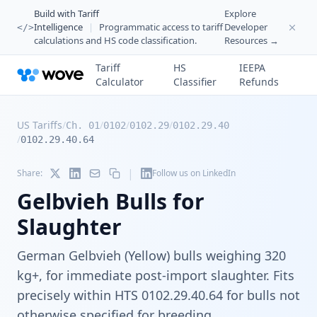
Build with Tariff
Explore
Intelligence
|
Programmatic access to tariff
Developer
</>
calculations and HS code classification.
Resources →
Tariff
HS
IEEPA
Calculator
Classifier
Refunds
US Tariffs
/
/
/
/
Ch. 01
0102
0102.29
0102.29.40
/
0102.29.40.64
|
Share:
Follow us on LinkedIn
Gelbvieh Bulls for
Slaughter
German Gelbvieh (Yellow) bulls weighing 320
kg+, for immediate post-import slaughter. Fits
precisely within HTS 0102.29.40.64 for bulls not
otherwise specified for breeding.