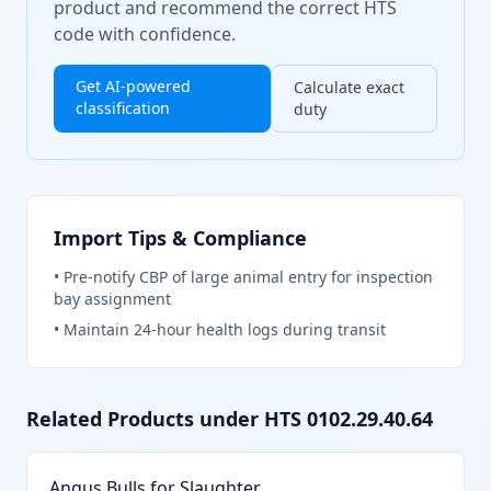
product and recommend the correct HTS
code with confidence.
Get AI-powered
Calculate exact
classification
duty
Import Tips & Compliance
•
Pre-notify CBP of large animal entry for inspection
bay assignment
•
Maintain 24-hour health logs during transit
Related Products under HTS
0102.29.40.64
Angus Bulls for Slaughter