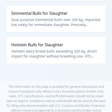
'other' category for direct meat production.
Simmental Bulls for Slaughter
Dual-purpose Simmental bulls over 320 kg, imported
live solely for immediate slaughter. Precisely
matches HTS 0102.29.40.64 for non-breeding bulls in
the over-320 kg slaughter subcategory.
Holstein Bulls for Slaughter
Holstein dairy breed bulls exceeding 320 kg, direct
import for slaughter without breeding use. HTS
0102.29.40.64 covers these as other bulls for
immediate slaughter per live bovine hierarchy.
The information on this page is provided for general educational and
research purposes only. Wove is not a licensed customs broker. Duty
rates, HTS classifications, and tariff information should not be relied
upon as legal or compliance advice, and should not be used as the basis
for filing entry documentation with U.S. Customs and Border Protection
without review and approval by a licensed customs broker. Actual