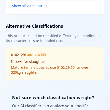
Show all 20 countries
Alternative Classifications
This product could be classified differently depending on
its characteristics or intended use.
Same rate: 20%
0102.29
If
cows for slaughter
Mature female bovines use 0102.29.50 for over
320kg slaughter.
Not sure which classification is right?
Our AI classifier can analyze your specific