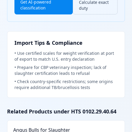
Get AI-powered
Calculate exact
classification
duty
Import Tips & Compliance
•
Use certified scales for weight verification at port
of export to match U.S. entry declaration
•
Prepare for CBP veterinary inspection; lack of
slaughter certification leads to refusal
•
Check country-specific restrictions; some origins
require additional TB/brucellosis tests
Related Products under HTS
0102.29.40.64
Angus Bulls for Slaughter