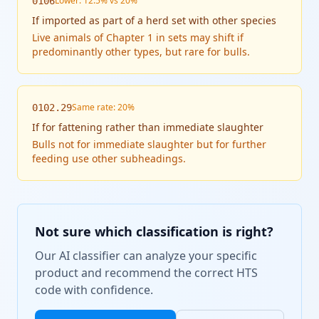
Lower: 12.5% vs 20%
0106
If
imported as part of a herd set with other species
Live animals of Chapter 1 in sets may shift if
predominantly other types, but rare for bulls.
Same rate: 20%
0102.29
If
for fattening rather than immediate slaughter
Bulls not for immediate slaughter but for further
feeding use other subheadings.
Not sure which classification is right?
Our AI classifier can analyze your specific
product and recommend the correct HTS
code with confidence.