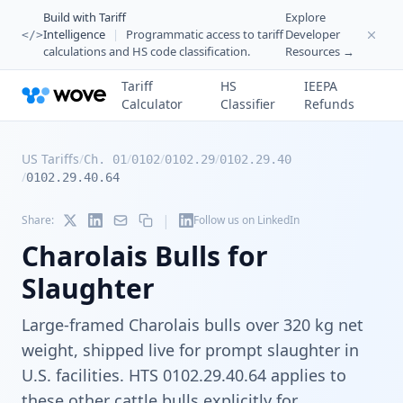
Build with Tariff
Explore
Intelligence
|
Programmatic access to tariff
Developer
</>
calculations and HS code classification.
Resources →
Tariff
HS
IEEPA
Calculator
Classifier
Refunds
US Tariffs
/
/
/
/
Ch. 01
0102
0102.29
0102.29.40
/
0102.29.40.64
|
Share:
Follow us on LinkedIn
Charolais Bulls for
Slaughter
Large-framed Charolais bulls over 320 kg net
weight, shipped live for prompt slaughter in
U.S. facilities. HTS 0102.29.40.64 applies to
these other cattle bulls explicitly for