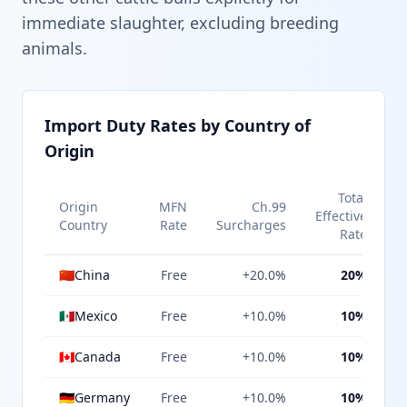
immediate slaughter, excluding breeding
animals.
Import Duty Rates by Country of
Origin
Total
Origin
MFN
Ch.99
Effective
Country
Rate
Surcharges
Rate
🇨🇳
China
Free
+20.0%
20%
🇲🇽
Mexico
Free
+10.0%
10%
🇨🇦
Canada
Free
+10.0%
10%
🇩🇪
Germany
Free
+10.0%
10%