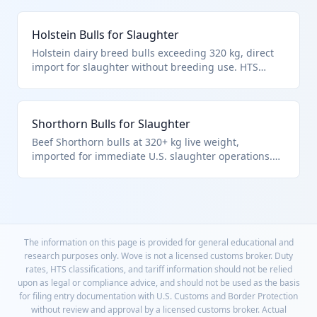
the over-320 kg slaughter subcategory.
Holstein Bulls for Slaughter
Holstein dairy breed bulls exceeding 320 kg, direct
import for slaughter without breeding use. HTS
0102.29.40.64 covers these as other bulls for
immediate slaughter per live bovine hierarchy.
Shorthorn Bulls for Slaughter
Beef Shorthorn bulls at 320+ kg live weight,
imported for immediate U.S. slaughter operations.
Classed under HTS 0102.29.40.64 as specified for
non-breeding slaughter bulls.
The information on this page is provided for general educational and
research purposes only. Wove is not a licensed customs broker. Duty
rates, HTS classifications, and tariff information should not be relied
upon as legal or compliance advice, and should not be used as the basis
for filing entry documentation with U.S. Customs and Border Protection
without review and approval by a licensed customs broker. Actual