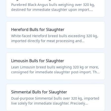
Purebred Black Angus bulls weighing over 320 kg,
destined for immediate slaughter upon import.
Classified under HTS 0102.29.40.64 as live bovine
animals specifically bulls for slaughter, meeting the
weight and end-use criteria in the cattle chapter.
Hereford Bulls for Slaughter
White-faced Hereford breed bulls exceeding 320 kg,
imported directly for meat processing and
immediate slaughter. Fits HTS 0102.29.40.64 as other
bulls over the weight threshold intended for
slaughter per chapter notes on live animals.
Limousin Bulls for Slaughter
Lean Limousin breed bulls weighing 320 kg or more,
consigned for immediate slaughter post-import. This
HTS 0102.29.40.64 classification targets bulls in the
'other' category for direct meat production.
Simmental Bulls for Slaughter
Dual-purpose Simmental bulls over 320 kg, imported
live solely for immediate slaughter. Precisely
matches HTS 0102.29.40.64 for non-breeding bulls in