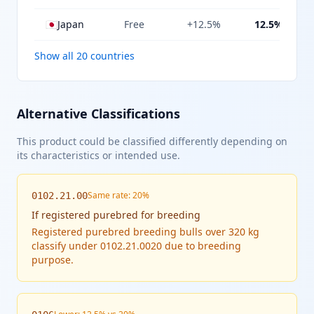
🇯🇵
Japan
Free
+12.5%
12.5%
Show all 20 countries
Alternative Classifications
This product could be classified differently depending on
its characteristics or intended use.
Same rate: 20%
0102.21.00
If
registered purebred for breeding
Registered purebred breeding bulls over 320 kg
classify under 0102.21.0020 due to breeding
purpose.