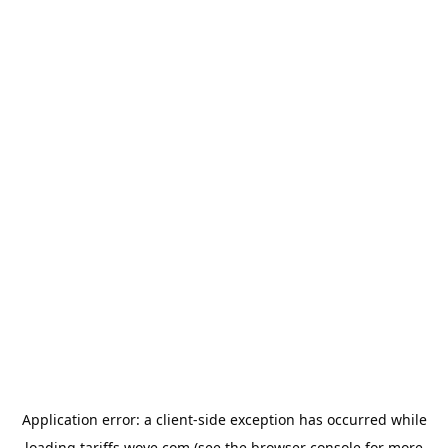
Application error: a
client
-side exception has occurred while
loading
tariffs.wove.com
(see the
browser console
for more