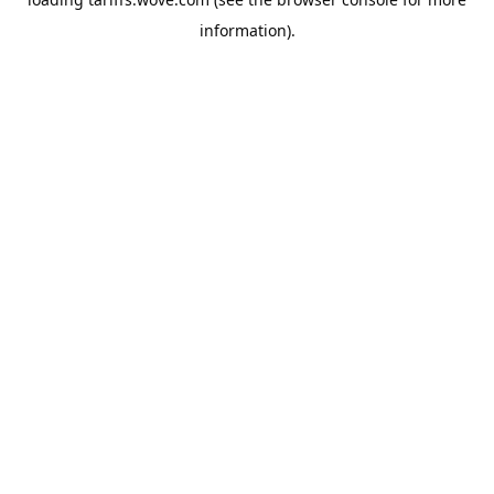
information).