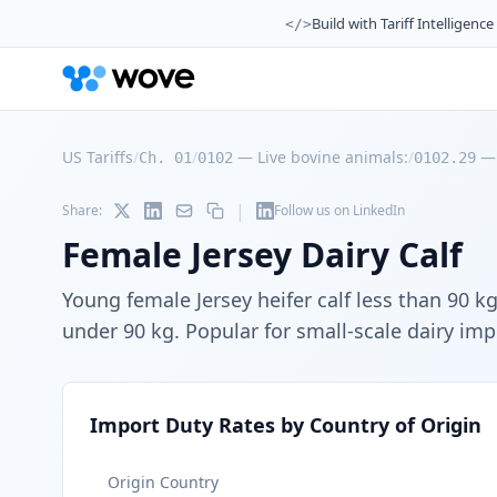
Build with Tariff Intelligence
</>
US Tariffs
/
/
—
Live bovine animals:
/
Ch. 01
0102
0102.29
|
Share:
Follow us on LinkedIn
Female Jersey Dairy Calf
Young female Jersey heifer calf less than 90 k
under 90 kg. Popular for small-scale dairy imp
Import Duty Rates by Country of Origin
Origin Country