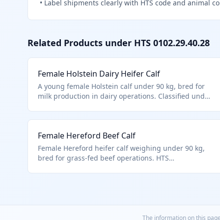
•
Label shipments clearly with HTS code and animal c
Related Products under HTS
0102.29.40.28
Female Holstein Dairy Heifer Calf
A young female Holstein calf under 90 kg, bred for
milk production in dairy operations. Classified under
HTS 0102.29.4028 as a live female bovine weighing
less than 90 kg, distinct from breeding or meat-
specific cattle. These calves are typically imported for
Female Hereford Beef Calf
herd replacement in commercial dairies.
Female Hereford heifer calf weighing under 90 kg,
bred for grass-fed beef operations. HTS
0102.29.4028 covers this non-specialty female bovine
category. Imported for pasture-based ranching.
The information on this page