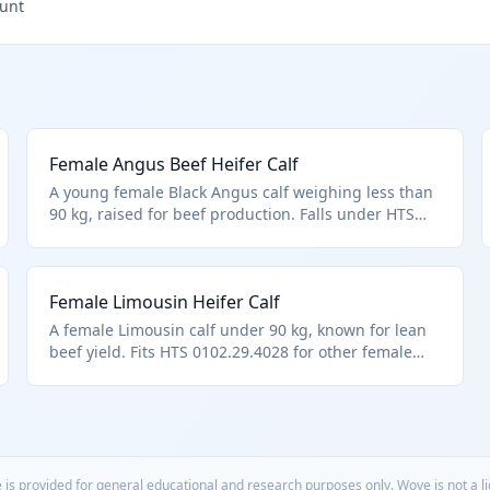
ount
Female Angus Beef Heifer Calf
A young female Black Angus calf weighing less than
90 kg, raised for beef production. Falls under HTS
0102.29.4028 for other female cattle under 90 kg, not
specified for breeding. Commonly imported to
restock beef herds.
Female Limousin Heifer Calf
A female Limousin calf under 90 kg, known for lean
beef yield. Fits HTS 0102.29.4028 for other female
cattle below weight limit. Used in performance beef
herds.
 is provided for general educational and research purposes only. Wove is not a 