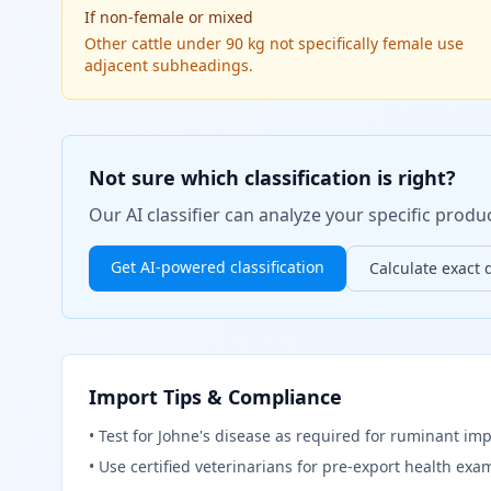
If
non-female or mixed
Other cattle under 90 kg not specifically female use
adjacent subheadings.
Not sure which classification is right?
Our AI classifier can analyze your specific pro
Get AI-powered classification
Calculate exact 
Import Tips & Compliance
•
Test for Johne's disease as required for ruminant imp
•
Use certified veterinarians for pre-export health exa