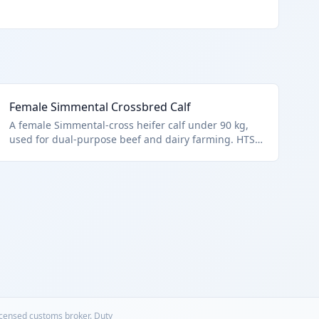
Female Simmental Crossbred Calf
A female Simmental-cross heifer calf under 90 kg,
used for dual-purpose beef and dairy farming. HTS
0102.29.4028 applies to non-purebred female cattle
under this weight. Ideal for diverse herd building.
licensed customs broker. Duty