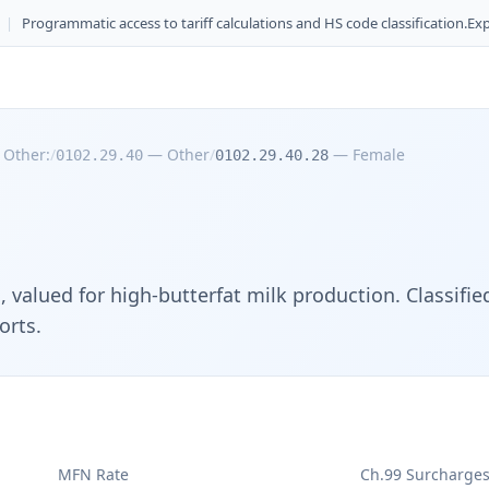
|
Programmatic access to tariff calculations and HS code classification.
Exp
—
Other:
/
—
Other
/
—
Female
0102.29.40
0102.29.40.28
g, valued for high-butterfat milk production. Classif
orts.
MFN Rate
Ch.99 Surcharge