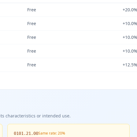
Free
+20.0
Free
+10.0
Free
+10.0
Free
+10.0
Free
+12.5
ts characteristics or intended use.
Same rate: 20%
0101.21.00