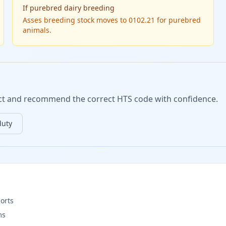
If
purebred dairy breeding
Asses breeding stock moves to 0102.21 for purebred
animals.
duct and recommend the correct HTS code with confidence.
duty
orts
ms