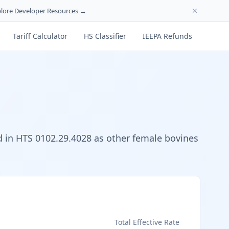
lore Developer Resources →
Tariff Calculator
HS Classifier
IEEPA Refunds
ied in HTS 0102.29.4028 as other female bovines
s
Total Effective Rate