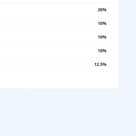
%
20%
%
10%
%
10%
%
10%
%
12.5%