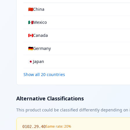
🇨🇳
China
🇲🇽
Mexico
🇨🇦
Canada
🇩🇪
Germany
🇯🇵
Japan
Show all 20 countries
Alternative Classifications
This product could be classified differently depending on i
Same rate: 20%
0102.29.40