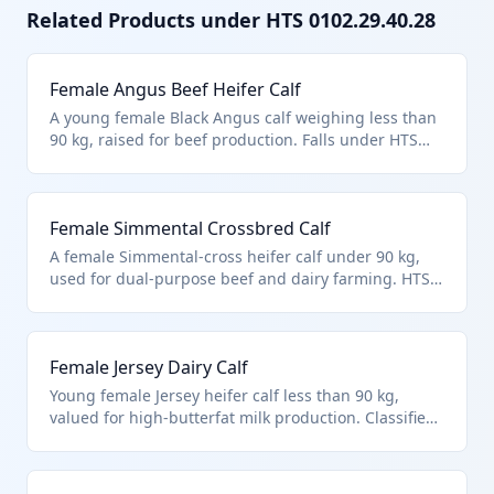
Related Products under HTS
0102.29.40.28
Female Angus Beef Heifer Calf
A young female Black Angus calf weighing less than
90 kg, raised for beef production. Falls under HTS
0102.29.4028 for other female cattle under 90 kg, not
specified for breeding. Commonly imported to
restock beef herds.
Female Simmental Crossbred Calf
A female Simmental-cross heifer calf under 90 kg,
used for dual-purpose beef and dairy farming. HTS
0102.29.4028 applies to non-purebred female cattle
under this weight. Ideal for diverse herd building.
Female Jersey Dairy Calf
Young female Jersey heifer calf less than 90 kg,
valued for high-butterfat milk production. Classified
in HTS 0102.29.4028 as other female bovines under
90 kg. Popular for small-scale dairy imports.