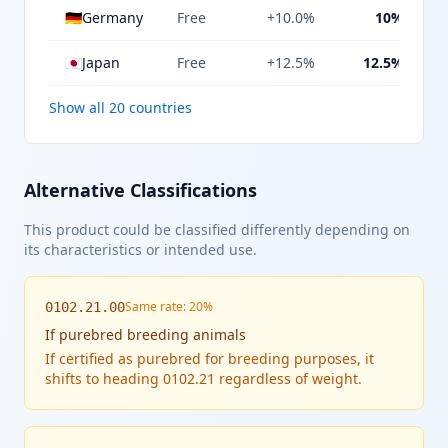
🇩🇪
Germany
Free
+10.0%
10%
🇯🇵
Japan
Free
+12.5%
12.5%
Show all 20 countries
Alternative Classifications
This product could be classified differently depending on
its characteristics or intended use.
Same rate: 20%
0102.21.00
If
purebred breeding animals
If certified as purebred for breeding purposes, it
shifts to heading 0102.21 regardless of weight.