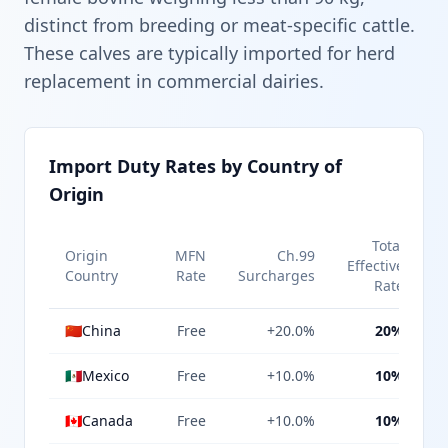
distinct from breeding or meat-specific cattle.
These calves are typically imported for herd
replacement in commercial dairies.
Import Duty Rates by Country of
Origin
Total
Origin
MFN
Ch.99
Effective
Country
Rate
Surcharges
Rate
🇨🇳
China
Free
+20.0%
20%
🇲🇽
Mexico
Free
+10.0%
10%
🇨🇦
Canada
Free
+10.0%
10%