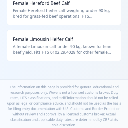
Female Hereford Beef Calf
Female Hereford heifer calf weighing under 90 kg,
bred for grass-fed beef operations. HTS
0102.29.4028 covers this non-specialty female bovine
category. Imported for pasture-based ranching.
Female Limousin Heifer Calf
A female Limousin calf under 90 kg, known for lean
beef yield. Fits HTS 0102.29.4028 for other female
cattle below weight limit. Used in performance beef
herds.
The information on this page is provided for general educational and
research purposes only. Wove is not a licensed customs broker. Duty
rates, HTS classifications, and tariff information should not be relied
upon as legal or compliance advice, and should not be used as the basis
for filing entry documentation with U.S. Customs and Border Protection
without review and approval by a licensed customs broker. Actual
classification and applicable duty rates are determined by CBP at its
sole discretion.