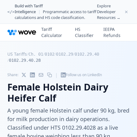
Build with Tariff
Explore
Intelligence
|
Programmatic access to tariff
Developer
</>
calculations and HS code classification.
Resources →
Tariff
HS
IEEPA
Calculator
Classifier
Refunds
US Tariffs
/
/
/
/
Ch. 01
0102
0102.29
0102.29.40
/
0102.29.40.28
|
Share:
Follow us on LinkedIn
Female Holstein Dairy
Heifer Calf
A young female Holstein calf under 90 kg, bred
for milk production in dairy operations.
Classified under HTS 0102.29.4028 as a live
female bovine weighing less than 90 kg,