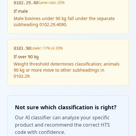
Same rate: 20%
0102.29.40
If
male
Male bovines under 90 kg fall under the separate
subheading 0102.29.4090.
Lower: 17% vs 20%
0101.90
If
over 90 kg
Weight threshold determines classification; animals
90 kg or more move to other subheadings in
0102.29.
Not sure which classification is right?
Our AI classifier can analyze your specific
product and recommend the correct HTS
code with confidence.