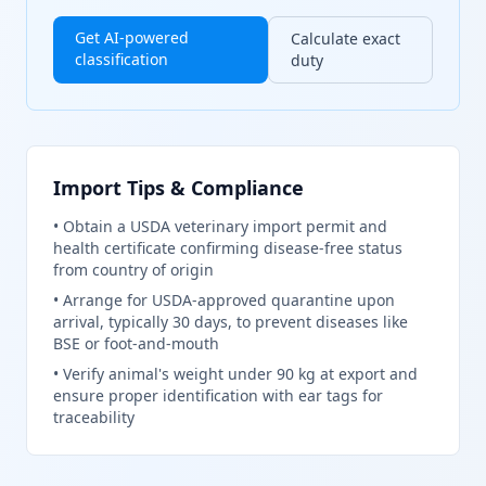
Get AI-powered
Calculate exact
classification
duty
Import Tips & Compliance
•
Obtain a USDA veterinary import permit and
health certificate confirming disease-free status
from country of origin
•
Arrange for USDA-approved quarantine upon
arrival, typically 30 days, to prevent diseases like
BSE or foot-and-mouth
•
Verify animal's weight under 90 kg at export and
ensure proper identification with ear tags for
traceability