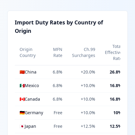
Import Duty Rates by Country of
Origin
Total
Origin
MFN
Ch.99
Effective
Country
Rate
Surcharges
Rate
🇨🇳
China
6.8%
+20.0%
26.8%
🇲🇽
Mexico
6.8%
+10.0%
16.8%
🇨🇦
Canada
6.8%
+10.0%
16.8%
🇩🇪
Germany
Free
+10.0%
10%
🇯🇵
Japan
Free
+12.5%
12.5%