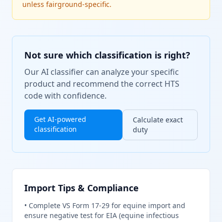
unless fairground-specific.
Not sure which classification is right?
Our AI classifier can analyze your specific
product and recommend the correct HTS
code with confidence.
Get AI-powered
Calculate exact
classification
duty
Import Tips & Compliance
•
Complete VS Form 17-29 for equine import and
ensure negative test for EIA (equine infectious