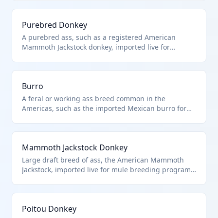
Purebred Donkey
A purebred ass, such as a registered American
Mammoth Jackstock donkey, imported live for
breeding purposes. Classified under HTS
0101.30.00.00 as asses, distinct from horses or
mules. Excludes aquatic animals or those in heading
Burro
9508.
A feral or working ass breed common in the
Americas, such as the imported Mexican burro for
packing or guarding. Classified as asses under HTS
0101.30.00.00, excluding mules or hinnies.
Mammoth Jackstock Donkey
Large draft breed of ass, the American Mammoth
Jackstock, imported live for mule breeding programs.
HTS 0101.30.00.00 covers all asses, purebred or not.
Poitou Donkey