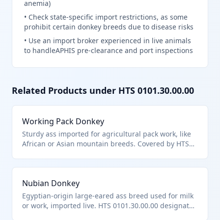
anemia)
•
Check state-specific import restrictions, as some
prohibit certain donkey breeds due to disease risks
•
Use an import broker experienced in live animals
to handleAPHIS pre-clearance and port inspections
Related Products under HTS
0101.30.00.00
Working Pack Donkey
Sturdy ass imported for agricultural pack work, like
African or Asian mountain breeds. Covered by HTS
0101.30.00.00 for asses.
Nubian Donkey
Egyptian-origin large-eared ass breed used for milk
or work, imported live. HTS 0101.30.00.00 designates
asses distinctly.