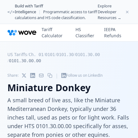
Build with Tariff
Explore
Intelligence
|
Programmatic access to tariff
Developer
</>
calculations and HS code classification.
Resources →
Tariff
HS
IEEPA
Calculator
Classifier
Refunds
US Tariffs
/
/
/
/
Ch. 01
0101
0101.30
0101.30.00
/
0101.30.00.00
|
Share:
Follow us on LinkedIn
Miniature Donkey
A small breed of live ass, like the Miniature
Mediterranean Donkey, typically under 36
inches tall, used as pets or for light work. Falls
under HTS 0101.30.00.00 specifically for asses,
separate from ponies or other equines.