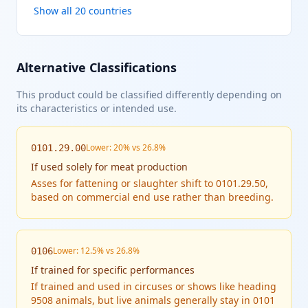
Show all 20 countries
Alternative Classifications
This product could be classified differently depending on
its characteristics or intended use.
Lower: 20% vs 26.8%
0101.29.00
If
used solely for meat production
Asses for fattening or slaughter shift to 0101.29.50,
based on commercial end use rather than breeding.
Lower: 12.5% vs 26.8%
0106
If
trained for specific performances
If trained and used in circuses or shows like heading
9508 animals, but live animals generally stay in 0101