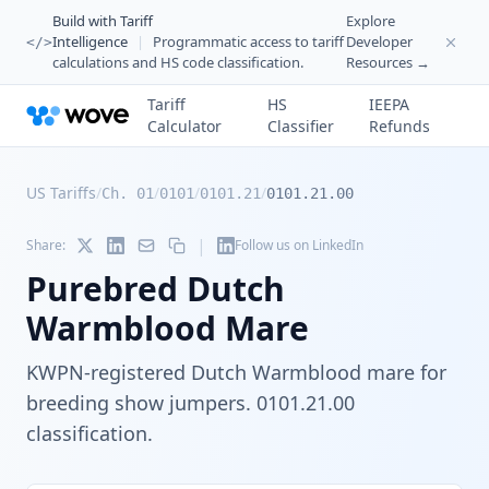
Build with Tariff
Explore
Intelligence
|
Programmatic access to tariff
Developer
</>
calculations and HS code classification.
Resources →
Tariff
HS
IEEPA
Calculator
Classifier
Refunds
US Tariffs
/
/
/
/
Ch. 01
0101
0101.21
0101.21.00
|
Share:
Follow us on LinkedIn
Purebred Dutch
Warmblood Mare
KWPN-registered Dutch Warmblood mare for
breeding show jumpers. 0101.21.00
classification.