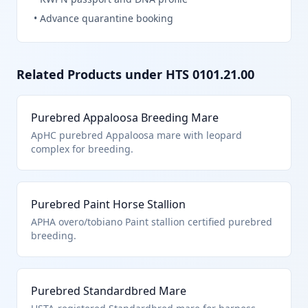
•
Advance quarantine booking
Related Products under HTS
0101.21.00
Purebred Appaloosa Breeding Mare
ApHC purebred Appaloosa mare with leopard
complex for breeding.
Purebred Paint Horse Stallion
APHA overo/tobiano Paint stallion certified purebred
breeding.
Purebred Standardbred Mare