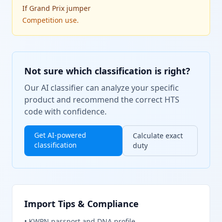
If
Grand Prix jumper
Competition use.
Not sure which classification is right?
Our AI classifier can analyze your specific
product and recommend the correct HTS
code with confidence.
Get AI-powered
Calculate exact
classification
duty
Import Tips & Compliance
•
KWPN passport and DNA profile