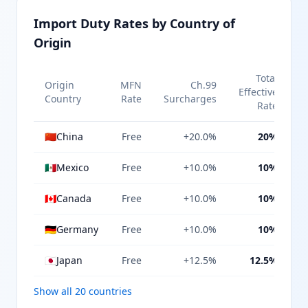
Import Duty Rates by Country of
Origin
Total
Origin
MFN
Ch.99
Effective
Country
Rate
Surcharges
Rate
🇨🇳
China
Free
+20.0%
20%
🇲🇽
Mexico
Free
+10.0%
10%
🇨🇦
Canada
Free
+10.0%
10%
🇩🇪
Germany
Free
+10.0%
10%
🇯🇵
Japan
Free
+12.5%
12.5%
Show all 20 countries