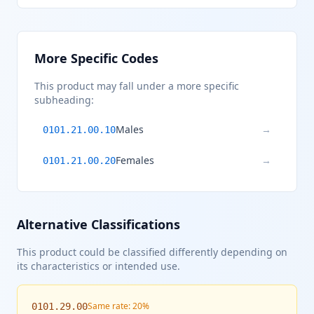
More Specific Codes
This product may fall under a more specific
subheading:
Males
→
0101.21.00.10
Females
→
0101.21.00.20
Alternative Classifications
This product could be classified differently depending on
its characteristics or intended use.
Same rate: 20%
0101.29.00