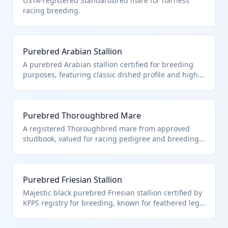
USTA-registered Standardbred mare for harness
racing breeding.
Purebred Arabian Stallion
A purebred Arabian stallion certified for breeding
purposes, featuring classic dished profile and high
endurance traits typical of the breed. Classified
under HTS 0101.21.00 as a purebred breeding horse
intended for reproduction to produce offspring with
Purebred Thoroughbred Mare
specific pedigree standards. Excludes riding or
racing horses which fall under other subheadings.
A registered Thoroughbred mare from approved
studbook, valued for racing pedigree and breeding
to produce elite racehorses. Falls under HTS
0101.21.00 due to certification as purebred breeding
stock. Distinguished from foals or geldings used for
Purebred Friesian Stallion
non-breeding purposes.
Majestic black purebred Friesian stallion certified by
KFPS registry for breeding, known for feathered legs
and Baroque carriage. HTS 0101.21.00 applies
strictly to purebred horses imported for herd