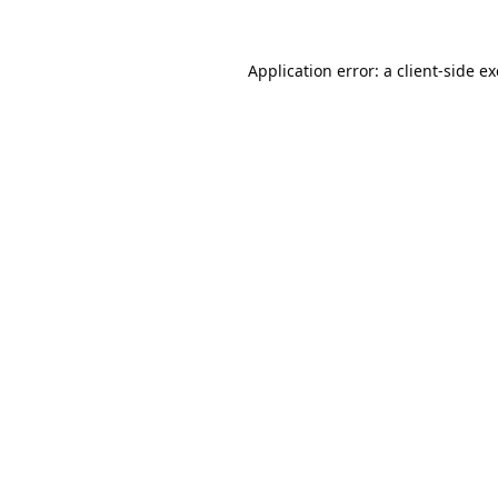
Application error: a
client
-side e