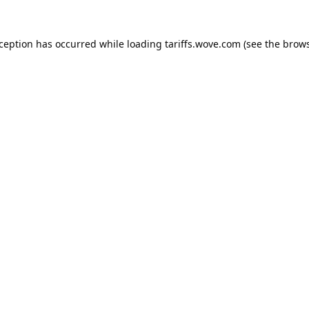
xception has occurred while loading
tariffs.wove.com
(see the
brows