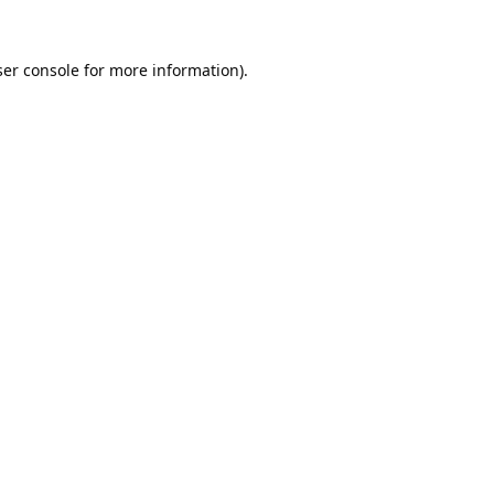
er console
for more information).