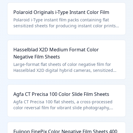
3701.91.0060 as other color photography film in the
flat, excluding paper or textile bases.
Polaroid Originals i-Type Instant Color Film
Polaroid i-Type instant film packs containing flat
sensitized sheets for producing instant color prints
via self-developing chemistry. Falls under HTS
3701.91.0060 for instant print film, polychrome,
unexposed, in the flat.
Hasselblad X2D Medium Format Color
Negative Film Sheets
Large-format flat sheets of color negative film for
Hasselblad X2D digital hybrid cameras, sensitized
unexposed for professional color photography.
Classified in HTS 3701.91.0060 as other polychrome
film in the flat.
Agfa CT Precisa 100 Color Slide Film Sheets
Agfa CT Precisa 100 flat sheets, a cross-processed
color reversal film for vibrant slide photography,
sensitized and unexposed. Under HTS 3701.91.0060
for other color photo flat film.
Fujinon FinePix Color Negative Film Sheets 400