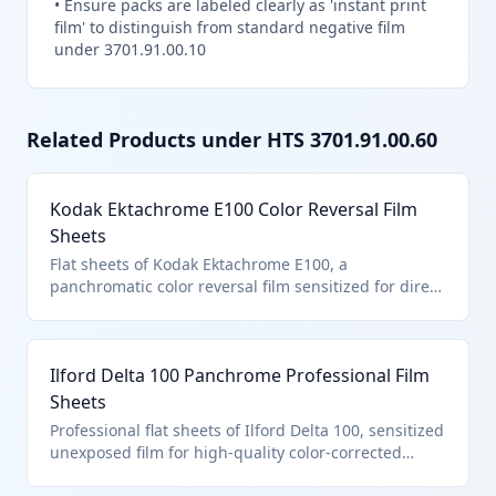
•
Ensure packs are labeled clearly as 'instant print
film' to distinguish from standard negative film
under 3701.91.00.10
Related Products under HTS
3701.91.00.60
Kodak Ektachrome E100 Color Reversal Film
Sheets
Flat sheets of Kodak Ektachrome E100, a
panchromatic color reversal film sensitized for direct
positive slides in color photography. Classified under
HTS 3701.91.0060 as other polychrome photographic
film in the flat, unexposed, and not of excluded
Ilford Delta 100 Panchrome Professional Film
materials.
Sheets
Professional flat sheets of Ilford Delta 100, sensitized
unexposed film for high-quality color-corrected
panchromatic photography. It qualifies for HTS