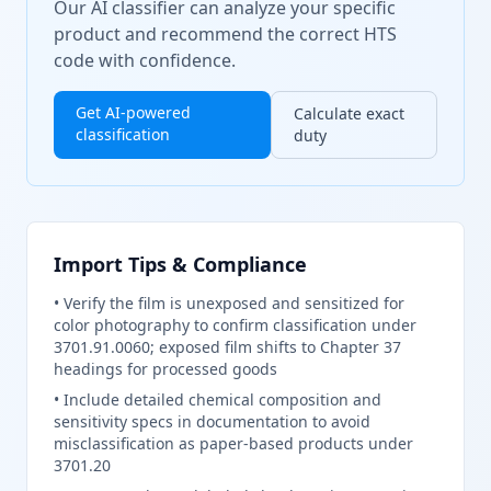
Our AI classifier can analyze your specific
product and recommend the correct HTS
code with confidence.
Get AI-powered
Calculate exact
classification
duty
Import Tips & Compliance
•
Verify the film is unexposed and sensitized for
color photography to confirm classification under
3701.91.0060; exposed film shifts to Chapter 37
headings for processed goods
•
Include detailed chemical composition and
sensitivity specs in documentation to avoid
misclassification as paper-based products under
3701.20