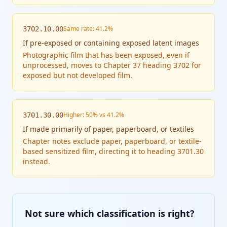
Same rate: 41.2%
3702.10.00
If
pre-exposed or containing exposed latent images
Photographic film that has been exposed, even if
unprocessed, moves to Chapter 37 heading 3702 for
exposed but not developed film.
Higher: 50% vs 41.2%
3701.30.00
If
made primarily of paper, paperboard, or textiles
Chapter notes exclude paper, paperboard, or textile-
based sensitized film, directing it to heading 3701.30
instead.
Not sure which classification is right?