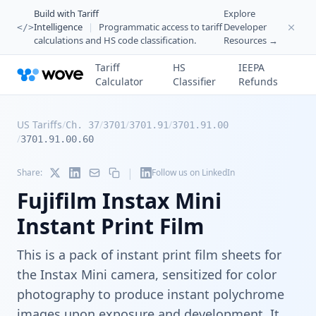
Build with Tariff
Explore
Intelligence
|
Programmatic access to tariff
Developer
</>
calculations and HS code classification.
Resources →
Tariff
HS
IEEPA
Calculator
Classifier
Refunds
US Tariffs
/
/
/
/
Ch. 37
3701
3701.91
3701.91.00
/
3701.91.00.60
|
Share:
Follow us on LinkedIn
Fujifilm Instax Mini
Instant Print Film
This is a pack of instant print film sheets for
the Instax Mini camera, sensitized for color
photography to produce instant polychrome
images upon exposure and development. It