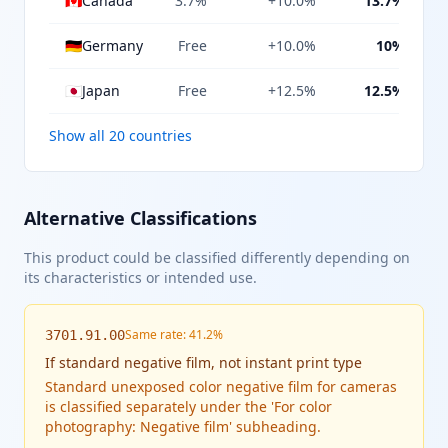
🇨🇦
Canada
3.7%
+10.0%
13.7%
🇩🇪
Germany
Free
+10.0%
10%
🇯🇵
Japan
Free
+12.5%
12.5%
Show all 20 countries
Alternative Classifications
This product could be classified differently depending on
its characteristics or intended use.
Same rate: 41.2%
3701.91.00
If
standard negative film, not instant print type
Standard unexposed color negative film for cameras
is classified separately under the 'For color
photography: Negative film' subheading.