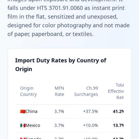
falls under HTS 3701.91.0060 as instant print
film in the flat, sensitized and unexposed,
designed for color photography and not made
of paper, paperboard, or textiles.
Import Duty Rates by Country of
Origin
Total
Origin
MFN
Ch.99
Effective
Country
Rate
Surcharges
Rate
🇨🇳
China
3.7%
+37.5%
41.2%
🇲🇽
Mexico
3.7%
+10.0%
13.7%