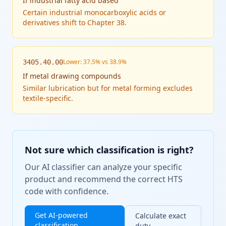
If
industrial fatty acid based
Certain industrial monocarboxylic acids or
derivatives shift to Chapter 38.
Lower: 37.5% vs 38.9%
3405.40.00
If
metal drawing compounds
Similar lubrication but for metal forming excludes
textile-specific.
Not sure which classification is right?
Our AI classifier can analyze your specific
product and recommend the correct HTS
code with confidence.
Get AI-powered
Calculate exact
classification
duty