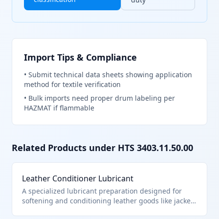
Import Tips & Compliance
•
Submit technical data sheets showing application
method for textile verification
•
Bulk imports need proper drum labeling per
HAZMAT if flammable
Related Products under HTS
3403.11.50.00
Leather Conditioner Lubricant
A specialized lubricant preparation designed for
softening and conditioning leather goods like jackets
and boots. It contains less than 70% petroleum oils