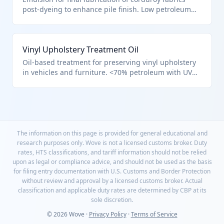
post-dyeing to enhance pile finish. Low petroleum
base qualifies for HTS 3403.11.50.00 textile
treatments. Improves hand-feel and sewability.
Vinyl Upholstery Treatment Oil
Oil-based treatment for preserving vinyl upholstery
in vehicles and furniture. <70% petroleum with UV
inhibitors, HTS 3403.11.50.00 for other materials.
Restores flexibility and shine.
The information on this page is provided for general educational and
research purposes only. Wove is not a licensed customs broker. Duty
rates, HTS classifications, and tariff information should not be relied
upon as legal or compliance advice, and should not be used as the basis
for filing entry documentation with U.S. Customs and Border Protection
without review and approval by a licensed customs broker. Actual
classification and applicable duty rates are determined by CBP at its
sole discretion.
© 2026 Wove ·
Privacy Policy
·
Terms of Service