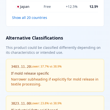
🇯🇵
Japan
Free
+12.5%
12.5%
Show all 20 countries
Alternative Classifications
This product could be classified differently depending on
its characteristics or intended use.
Lower: 37.7% vs 38.9%
3403.11.20
If
mold release specific
Narrower subheading if explicitly for mold release in
textile processing.
Lower: 23.8% vs 38.9%
3823.11.00