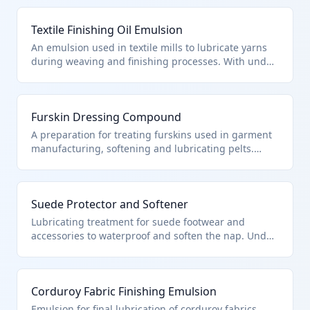
mixed with synthetic lubricants and conditioners,
qualifying under HTS 3403.11.50.00 as a preparation
Textile Finishing Oil Emulsion
for leather treatment. The formula penetrates
leather fibers to restore moisture and prevent
An emulsion used in textile mills to lubricate yarns
cracking without altering the material's structure.
during weaving and finishing processes. With under
70% petroleum oils combined with emulsifiers, it fits
HTS 3403.11.50.00 for oil/grease treatments of
textiles. It reduces friction and static, improving
Furskin Dressing Compound
fabric handle.
A preparation for treating furskins used in garment
manufacturing, softening and lubricating pelts.
Containing minimal petroleum oils with wax and
emollients, it aligns with HTS 3403.11.50.00 for
furskin treatments. Essential for preserving fur
Suede Protector and Softener
quality during processing.
Lubricating treatment for suede footwear and
accessories to waterproof and soften the nap. Under
70% petroleum oils with fluoropolymers, per HTS
3403.11.50.00 for leather/furskin preps. Maintains
suede's texture while repelling stains.
Corduroy Fabric Finishing Emulsion
Emulsion for final lubrication of corduroy fabrics