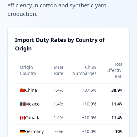
efficiency in cotton and synthetic yarn
production.
Import Duty Rates by Country of
Origin
Total
Origin
MFN
Ch.99
Effective
Country
Rate
Surcharges
Rate
🇨🇳
China
1.4%
+37.5%
38.9%
🇲🇽
Mexico
1.4%
+10.0%
11.4%
🇨🇦
Canada
1.4%
+10.0%
11.4%
🇩🇪
Germany
Free
+10.0%
10%