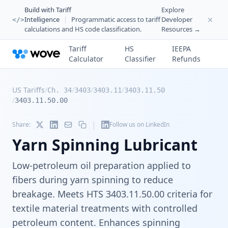
Build with Tariff
Explore
Intelligence
|
Programmatic access to tariff
Developer
</>
calculations and HS code classification.
Resources →
Tariff
HS
IEEPA
Calculator
Classifier
Refunds
US Tariffs
/
/
/
/
Ch. 34
3403
3403.11
3403.11.50
/
3403.11.50.00
|
Share:
Follow us on LinkedIn
Yarn Spinning Lubricant
Low-petroleum oil preparation applied to
fibers during yarn spinning to reduce
breakage. Meets HTS 3403.11.50.00 criteria for
textile material treatments with controlled
petroleum content. Enhances spinning