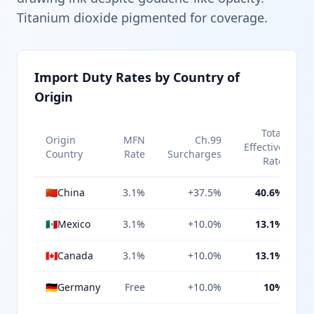
Titanium dioxide pigmented for coverage.
Import Duty Rates by Country of
Origin
Total
Origin
MFN
Ch.99
Effective
Country
Rate
Surcharges
Rate
🇨🇳
China
3.1%
+37.5%
40.6%
🇲🇽
Mexico
3.1%
+10.0%
13.1%
🇨🇦
Canada
3.1%
+10.0%
13.1%
🇩🇪
Germany
Free
+10.0%
10%