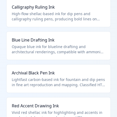
precision drafting and engineering drawings. It
Calligraphy Ruling Ink
provides consistent line widths without clogging pen
nibs.
High-flow shellac-based ink for dip pens and
calligraphy ruling pens, producing bold lines on
drafting film. It qualifies for HTS 3215.90.10.00 as
drawing ink optimized for artistic and technical line
work. Dries to a glossy, smudge-resistant finish.
Blue Line Drafting Ink
Opaque blue ink for blueline drafting and
architectural renderings, compatible with ammonia-
process reproduction. Falls under HTS 3215.90.10.00
as specialized drawing ink for professional blueprint
work. Offers high opacity on vellum and tracing
Archival Black Pen Ink
paper.
Lightfast carbon-based ink for fountain and dip pens
in fine art reproduction and mapping. Classified HTS
3215.90.10.00 for its drawing-specific formulation
preventing fading. pH-neutral for long-term paper
preservation.
Red Accent Drawing Ink
Vivid red shellac ink for highlighting and accents in