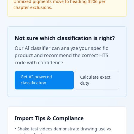
Unmixed pigments move to heading 3206 per
chapter exclusions.
Not sure which classification is right?
Our AI classifier can analyze your specific
product and recommend the correct HTS
code with confidence.
Get AI-powered
Calculate exact
classification
duty
Import Tips & Compliance
•
Shake-test videos demonstrate drawing use vs