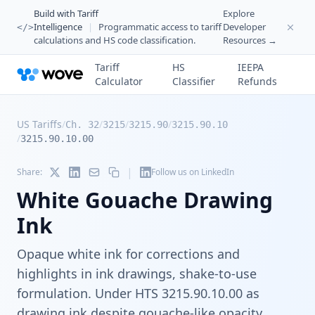
Build with Tariff
Explore
Intelligence
|
Programmatic access to tariff
Developer
</>
calculations and HS code classification.
Resources →
Tariff
HS
IEEPA
Calculator
Classifier
Refunds
US Tariffs
/
/
/
/
Ch. 32
3215
3215.90
3215.90.10
/
3215.90.10.00
|
Share:
Follow us on LinkedIn
White Gouache Drawing
Ink
Opaque white ink for corrections and
highlights in ink drawings, shake-to-use
formulation. Under HTS 3215.90.10.00 as
drawing ink despite gouache-like opacity.