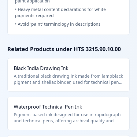
paint application
•
Heavy metal content declarations for white
pigments required
•
Avoid 'paint' terminology in descriptions
Related Products under HTS
3215.90.10.00
Black India Drawing Ink
A traditional black drawing ink made from lampblack
pigment and shellac binder, used for technical pen
illustrations and fine line work. It falls under HTS
3215.90.10.00 as a specialized drawing ink distinct
from writing or printing inks. The ink is formulated
Waterproof Technical Pen Ink
for smooth flow in dip pens and ruling pens without
feathering on paper.
Pigment-based ink designed for use in rapidograph
and technical pens, offering archival quality and
resistance to water. Classified under HTS
3215.90.10.00 specifically as drawing ink for