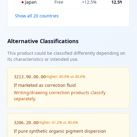
🇯🇵
Japan
Free
+12.5%
12.5%
Show all 20 countries
Alternative Classifications
This product could be classified differently depending on
its characteristics or intended use.
Higher: 40.9% vs 40.6%
3213.90.00.00
If
marketed as correction fluid
Writing/drawing correction products classify
separately.
Higher: 41.2% vs 40.6%
3206.20.00
If
pure synthetic organic pigment dispersion