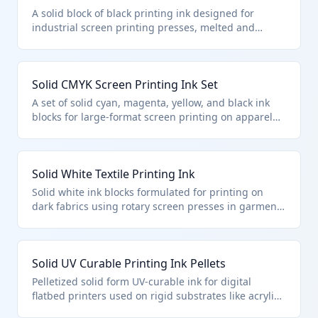
A solid block of black printing ink designed for
industrial screen printing presses, melted and
applied to textiles or paper substrates. It falls under
HTS 3215.19.30.00 as a solid form printing ink other
than those specified for specific colors or uses. This
Solid CMYK Screen Printing Ink Set
classification applies to non-liquid inks used in high-
volume printing operations.
A set of solid cyan, magenta, yellow, and black ink
blocks for large-format screen printing on apparel
and signage. Classified under HTS 3215.19.30.00 as
other solid printing inks not specified for particular
colors. These are melted for application in textile
Solid White Textile Printing Ink
and graphic arts printing.
Solid white ink blocks formulated for printing on
dark fabrics using rotary screen presses in garment
manufacturing. This product is classified in HTS
3215.19.30.00 as other solid printing ink. It provides
opaque coverage when melted and applied to
Solid UV Curable Printing Ink Pellets
cotton, polyester, and blends.
Pelletized solid form UV-curable ink for digital
flatbed printers used on rigid substrates like acrylic
and wood. Falls under HTS 3215.19.30.00 as other