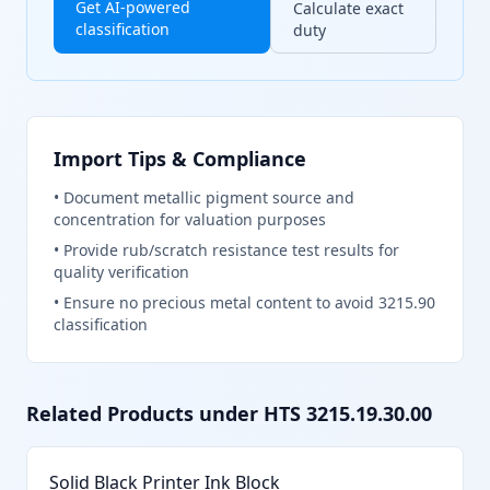
Get AI-powered
Calculate exact
classification
duty
Import Tips & Compliance
•
Document metallic pigment source and
concentration for valuation purposes
•
Provide rub/scratch resistance test results for
quality verification
•
Ensure no precious metal content to avoid 3215.90
classification
Related Products under HTS
3215.19.30.00
Solid Black Printer Ink Block