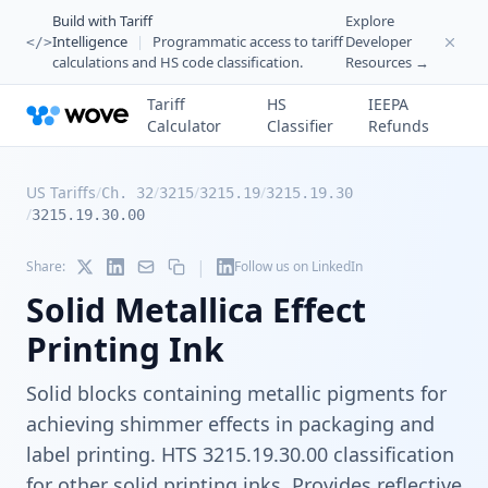
Build with Tariff
Explore
Intelligence
|
Programmatic access to tariff
Developer
</>
calculations and HS code classification.
Resources →
Tariff
HS
IEEPA
Calculator
Classifier
Refunds
US Tariffs
/
/
/
/
Ch. 32
3215
3215.19
3215.19.30
/
3215.19.30.00
|
Share:
Follow us on LinkedIn
Solid Metallica Effect
Printing Ink
Solid blocks containing metallic pigments for
achieving shimmer effects in packaging and
label printing. HTS 3215.19.30.00 classification
for other solid printing inks. Provides reflective