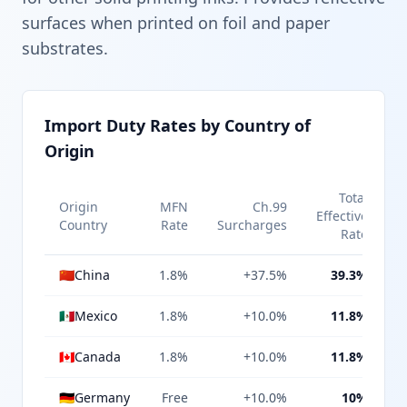
surfaces when printed on foil and paper
substrates.
Import Duty Rates by Country of
Origin
Total
Origin
MFN
Ch.99
Effective
Country
Rate
Surcharges
Rate
🇨🇳
China
1.8%
+37.5%
39.3%
🇲🇽
Mexico
1.8%
+10.0%
11.8%
🇨🇦
Canada
1.8%
+10.0%
11.8%
🇩🇪
Germany
Free
+10.0%
10%