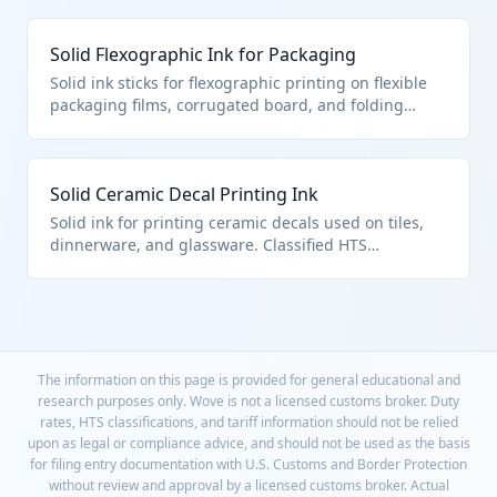
solid printing inks. The solid pellets melt during
printing and cure instantly under UV light.
Solid Flexographic Ink for Packaging
Solid ink sticks for flexographic printing on flexible
packaging films, corrugated board, and folding
cartons. Classified under HTS 3215.19.30.00 as other
solid printing ink. Used in food packaging
production where melted ink provides high-speed
Solid Ceramic Decal Printing Ink
application.
Solid ink for printing ceramic decals used on tiles,
dinnerware, and glassware. Classified HTS
3215.19.30.00 as other solid printing ink. High-
temperature firing fuses the ink permanently to
ceramic surfaces.
The information on this page is provided for general educational and
research purposes only. Wove is not a licensed customs broker. Duty
rates, HTS classifications, and tariff information should not be relied
upon as legal or compliance advice, and should not be used as the basis
for filing entry documentation with U.S. Customs and Border Protection
without review and approval by a licensed customs broker. Actual