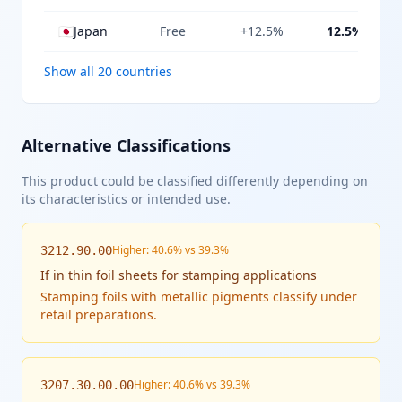
🇯🇵
Japan
Free
+12.5%
12.5%
Show all 20 countries
Alternative Classifications
This product could be classified differently depending on
its characteristics or intended use.
Higher: 40.6% vs 39.3%
3212.90.00
If
in thin foil sheets for stamping applications
Stamping foils with metallic pigments classify under
retail preparations.
Higher: 40.6% vs 39.3%
3207.30.00.00