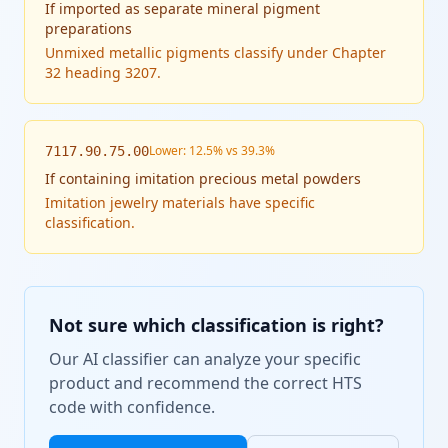
If
imported as separate mineral pigment
preparations
Unmixed metallic pigments classify under Chapter
32 heading 3207.
Lower: 12.5% vs 39.3%
7117.90.75.00
If
containing imitation precious metal powders
Imitation jewelry materials have specific
classification.
Not sure which classification is right?
Our AI classifier can analyze your specific
product and recommend the correct HTS
code with confidence.