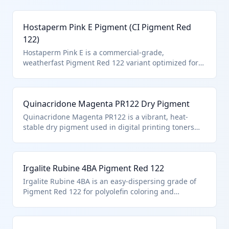
Hostaperm Pink E Pigment (CI Pigment Red
122)
Hostaperm Pink E is a commercial-grade,
weatherfast Pigment Red 122 variant optimized for
automotive coatings and outdoor applications.
Classified under HTS 3204.17.90.21 due to its identity
as the specific synthetic organic pigment Pigment
Quinacridone Magenta PR122 Dry Pigment
Red 122, in dry powder form without retail
packaging.
Quinacridone Magenta PR122 is a vibrant, heat-
stable dry pigment used in digital printing toners
and high-end paints. It is specifically designated
under HTS 3204.17.90.21 as Pigment Red 122, a
synthetic organic coloring matter in its pure,
Irgalite Rubine 4BA Pigment Red 122
undispersed form.
Irgalite Rubine 4BA is an easy-dispersing grade of
Pigment Red 122 for polyolefin coloring and
synthetic leather. Under HTS 3204.17.90.21, it
qualifies as the named synthetic organic pigment,
provided it's not pre-dispersed or in solution.