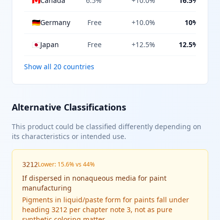
🇨🇦
Canada
6.5%
+10.0%
16.5%
🇩🇪
Germany
Free
+10.0%
10%
🇯🇵
Japan
Free
+12.5%
12.5%
Show all 20 countries
Alternative Classifications
This product could be classified differently depending on
its characteristics or intended use.
Lower: 15.6% vs 44%
3212
If
dispersed in nonaqueous media for paint
manufacturing
Pigments in liquid/paste form for paints fall under
heading 3212 per chapter note 3, not as pure
synthetic coloring matter.