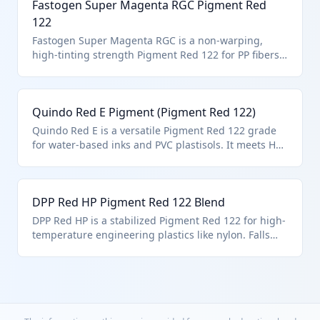
Fastogen Super Magenta RGC Pigment Red
122
Fastogen Super Magenta RGC is a non-warping,
high-tinting strength Pigment Red 122 for PP fibers
and injection molding. Classified precisely under
HTS 3204.17.90.21 as the specific Pigment Red 122
synthetic organic coloring matter.
Quindo Red E Pigment (Pigment Red 122)
Quindo Red E is a versatile Pigment Red 122 grade
for water-based inks and PVC plastisols. It meets HTS
3204.17.90.21 criteria as a pure synthetic organic
pigment identified as Pigment Red 122, excluding
any preparations.
DPP Red HP Pigment Red 122 Blend
DPP Red HP is a stabilized Pigment Red 122 for high-
temperature engineering plastics like nylon. Falls
under HTS 3204.17.90.21 specifically for Pigment Red
122 as synthetic organic coloring matter, in powder
form.