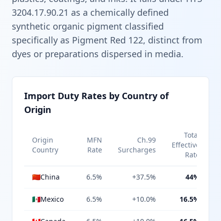
3204.17.90.21 as a chemically defined
synthetic organic pigment classified
specifically as Pigment Red 122, distinct from
dyes or preparations dispersed in media.
Import Duty Rates by Country of
Origin
Total
Origin
MFN
Ch.99
Effective
Country
Rate
Surcharges
Rate
🇨🇳
China
6.5%
+37.5%
44%
🇲🇽
Mexico
6.5%
+10.0%
16.5%