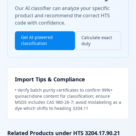
Our AI classifier can analyze your specific
product and recommend the correct HTS
code with confidence.
Get AI-powered
Calculate exact
classification
duty
Import Tips & Compliance
•
Verify batch purity certificates to confirm 99%+
quinacridone content for classification; ensure
MSDS includes CAS 980-26-7; avoid mislabeling as a
dye which shifts to heading 3204.11
Related Products under HTS
3204.17.90.21