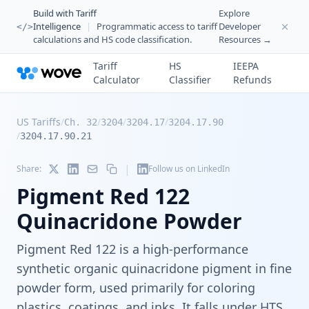
Build with Tariff
Explore
Intelligence
|
Programmatic access to tariff
Developer
</>
calculations and HS code classification.
Resources →
Tariff
HS
IEEPA
Calculator
Classifier
Refunds
US Tariffs
/
/
/
/
Ch. 32
3204
3204.17
3204.17.90
/
3204.17.90.21
|
Share:
Follow us on LinkedIn
Pigment Red 122
Quinacridone Powder
Pigment Red 122 is a high-performance
synthetic organic quinacridone pigment in fine
powder form, used primarily for coloring
plastics, coatings, and inks. It falls under HTS