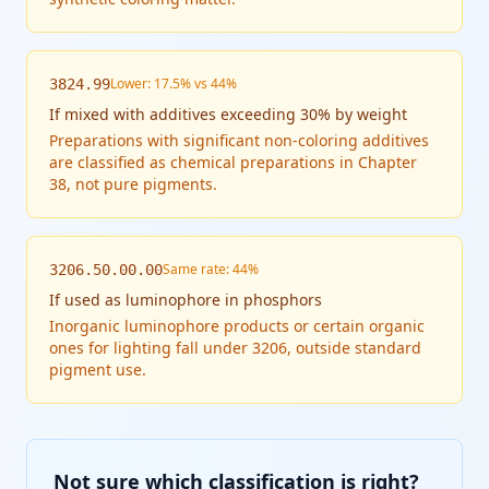
Lower: 17.5% vs 44%
3824.99
If
mixed with additives exceeding 30% by weight
Preparations with significant non-coloring additives
are classified as chemical preparations in Chapter
38, not pure pigments.
Same rate: 44%
3206.50.00.00
If
used as luminophore in phosphors
Inorganic luminophore products or certain organic
ones for lighting fall under 3206, outside standard
pigment use.
Not sure which classification is right?