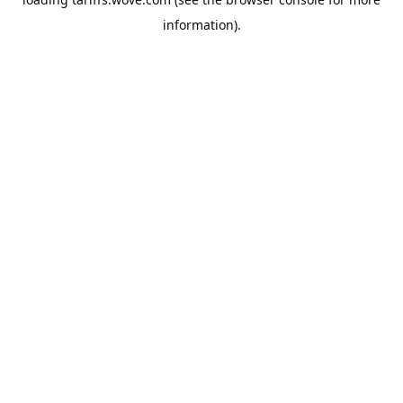
information).