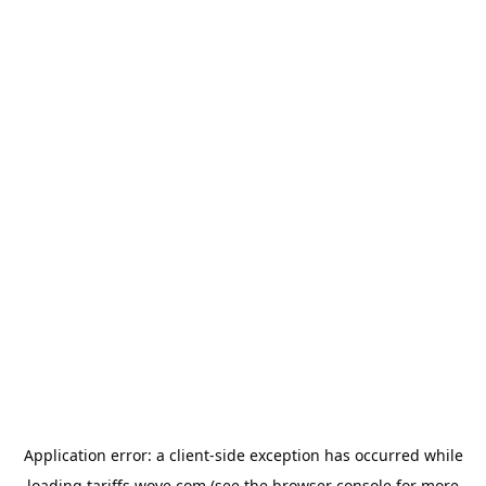
Application error: a
client
-side exception has occurred while
loading
tariffs.wove.com
(see the
browser console
for more