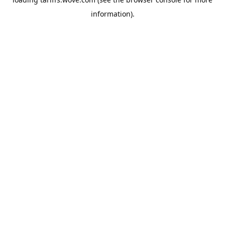
information).