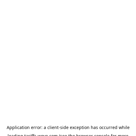
Application error: a
client
-side exception has occurred while
loading
tariffs.wove.com
(see the
browser console
for more