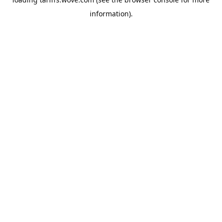
information).