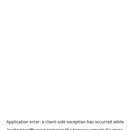
Application error: a
client
-side exception has occurred while
loading
tariffs.wove.com
(see the
browser console
for more