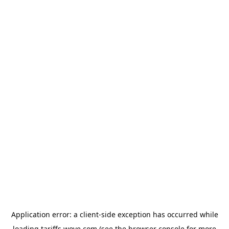
Application error: a
client
-side exception has occurred while
loading
tariffs.wove.com
(see the
browser console
for more