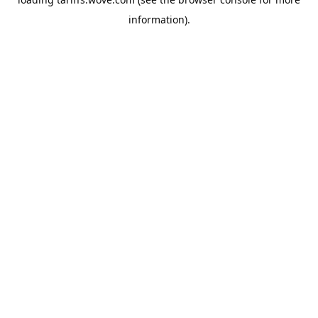
information).