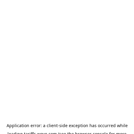
Application error: a
client
-side exception has occurred while
loading
tariffs.wove.com
(see the
browser console
for more