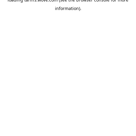
information).