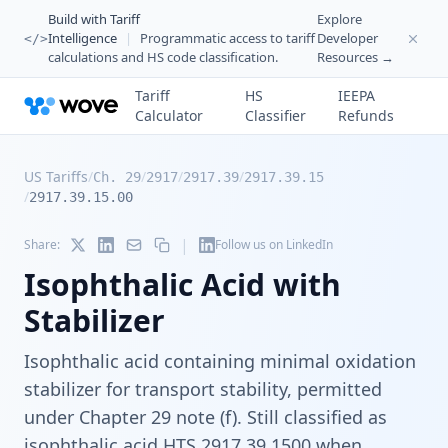
Build with Tariff
Explore
Intelligence
|
Programmatic access to tariff
Developer
</>
calculations and HS code classification.
Resources →
Tariff
HS
IEEPA
Calculator
Classifier
Refunds
US Tariffs
/
/
/
/
Ch. 29
2917
2917.39
2917.39.15
/
2917.39.15.00
|
Share:
Follow us on LinkedIn
Isophthalic Acid with
Stabilizer
Isophthalic acid containing minimal oxidation
stabilizer for transport stability, permitted
under Chapter 29 note (f). Still classified as
isophthalic acid HTS 2917.39.1500 when