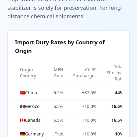
stabilizer is solely for preservation. For long-
distance chemical shipments.
Import Duty Rates by Country of
Origin
Total
Origin
MFN
Ch.99
Effective
Country
Rate
Surcharges
Rate
🇨🇳
China
6.5%
+37.5%
44%
🇲🇽
Mexico
6.5%
+10.0%
16.5%
🇨🇦
Canada
6.5%
+10.0%
16.5%
🇩🇪
Germany
Free
+10.0%
10%