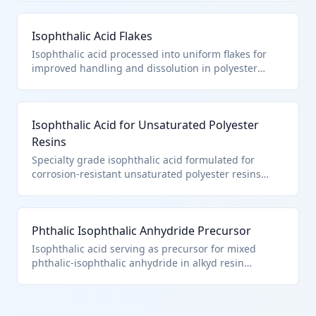
Meets HTS 2917.39.1500 criteria as chemically
defined aromatic dicarboxylic acid. Essential
Isophthalic Acid Flakes
comonomer for PET bottle resins.
Isophthalic acid processed into uniform flakes for
improved handling and dissolution in polyester
reactors. Still classified as pure isophthalic acid
under 2917.39.1500 since physical form doesn't
affect chemical classification. Used in coil coatings
Isophthalic Acid for Unsaturated Polyester
and gelcoats.
Resins
Specialty grade isophthalic acid formulated for
corrosion-resistant unsaturated polyester resins
used in fiberglass reinforced plastics. Pure chemical
compound classification under HTS 2917.39.1500 per
Chapter 29 note (a). Key for chemical storage tanks
Phthalic Isophthalic Anhydride Precursor
and pipes.
Isophthalic acid serving as precursor for mixed
phthalic-isophthalic anhydride in alkyd resin
production. Classified specifically as isophthalic acid
under 2917.39.1500 before anhydride formation.
Used in industrial paints and varnishes.