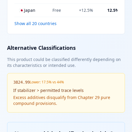
🇯🇵
Japan
Free
+12.5%
12.5%
Show all 20 countries
Alternative Classifications
This product could be classified differently depending on
its characteristics or intended use.
Lower: 17.5% vs 44%
3824.99
If
stabilizer > permitted trace levels
Excess additives disqualify from Chapter 29 pure
compound provisions.