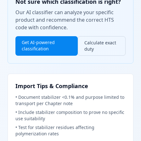
Not sure which classification is right?
Our AI classifier can analyze your specific
product and recommend the correct HTS
code with confidence.
Get AI-powered
Calculate exact
classification
duty
Import Tips & Compliance
•
Document stabilizer <0.1% and purpose limited to
transport per Chapter note
•
Include stabilizer composition to prove no specific
use suitability
•
Test for stabilizer residues affecting
polymerization rates