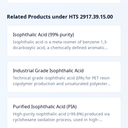
Related Products under HTS
2917.39.15.00
Isophthalic Acid (99% purity)
Isophthalic acid is a meta-isomer of benzene-1,3-
dicarboxylic acid, a chemically defined aromatic
polycarboxylic acid used primarily in resin
production. It falls under HTS 2917.39.1500 as a
separate aromatic polycarboxylic acid, specifically
Industrial Grade Isophthalic Acid
isophthalic acid, meeting Chapter 29 note (a).
Typically supplied as white crystalline powder for
Technical grade isophthalic acid (IPA) for PET resin
industrial synthesis.
copolymer production and unsaturated polyester
resins. Classified under 2917.39.1500 as pure
isophthalic acid per Chapter 29 definitions. Supplied
in 25kg bags or 1MT supersacks for chemical
Purified Isophthalic Acid (PIA)
manufacturing.
High-purity isophthalic acid (>99.8%) produced via
cyclohexane oxidation process, used in high-
performance coatings and specialty polyesters.