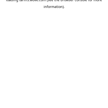
information).