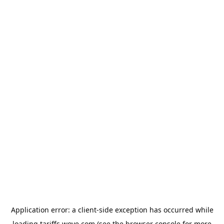
Application error: a
client
-side exception has occurred while
loading
tariffs.wove.com
(see the
browser console
for more