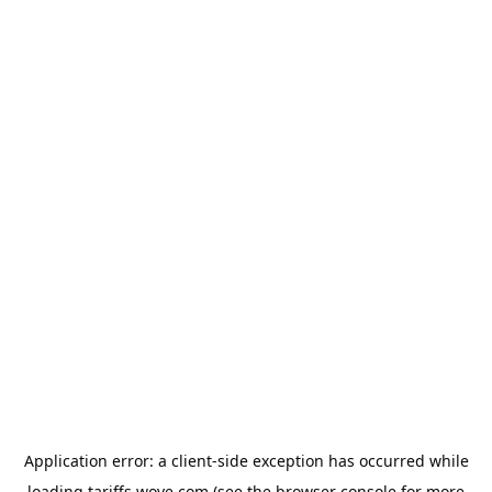
Application error: a
client
-side exception has occurred while
loading
tariffs.wove.com
(see the
browser console
for more