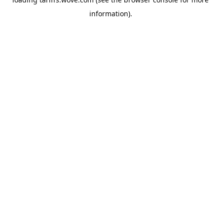
information).