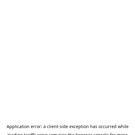
Application error: a
client
-side exception has occurred while
loading
tariffs.wove.com
(see the
browser console
for more