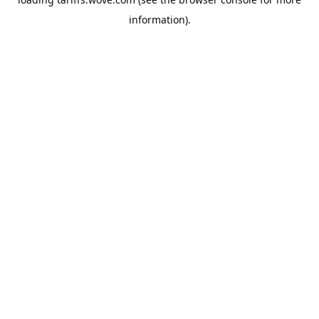
information).