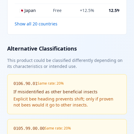
🇯🇵
Japan
Free
+12.5%
12.5%
Show all 20 countries
Alternative Classifications
This product could be classified differently depending on
its characteristics or intended use.
Same rate: 20%
0106.90.01
If
misidentified as other beneficial insects
Explicit bee heading prevents shift; only if proven
not bees would it go to other insects.
Same rate: 20%
0105.99.00.00