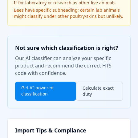
If
for laboratory or research as other live animals
Bees have specific subheading; certain lab animals
might classify under other poultry/skins but unlikely.
Not sure which classification is right?
Our AI classifier can analyze your specific
product and recommend the correct HTS
code with confidence.
Get AI-powered
Calculate exact
classification
duty
Import Tips & Compliance