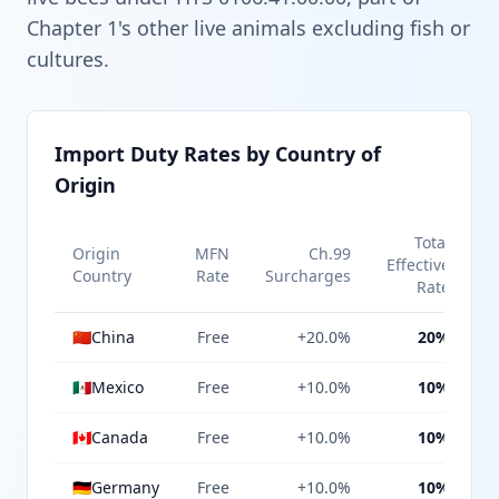
Chapter 1's other live animals excluding fish or
cultures.
Import Duty Rates by Country of
Origin
Total
Origin
MFN
Ch.99
Effective
Country
Rate
Surcharges
Rate
🇨🇳
China
Free
+20.0%
20%
🇲🇽
Mexico
Free
+10.0%
10%
🇨🇦
Canada
Free
+10.0%
10%
🇩🇪
Germany
Free
+10.0%
10%