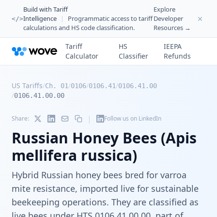
Build with Tariff
Explore
Intelligence
|
Programmatic access to tariff
Developer
</>
calculations and HS code classification.
Resources →
Tariff
HS
IEEPA
Calculator
Classifier
Refunds
US Tariffs
/
/
/
/
Ch. 01
0106
0106.41
0106.41.00
/
0106.41.00.00
|
Share:
Follow us on LinkedIn
Russian Honey Bees (Apis
mellifera russica)
Hybrid Russian honey bees bred for varroa
mite resistance, imported live for sustainable
beekeeping operations. They are classified as
live bees under HTS 0106.41.00.00, part of