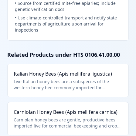
•
Source from certified mite-free apiaries; include
genetic verification docs
•
Use climate-controlled transport and notify state
departments of agriculture upon arrival for
inspections
Related Products under HTS
0106.41.00.00
Italian Honey Bees (Apis mellifera ligustica)
Live Italian honey bees are a subspecies of the
western honey bee commonly imported for
pollination services in agriculture and honey
production. They fall under HTS 0106.41.00.00 as live
bees, specifically within the 'Insects: Bees' category
Carniolan Honey Bees (Apis mellifera carnica)
of Chapter 1 for other live animals. These bees are
transported in specialized nucs or packages with
Carniolan honey bees are gentle, productive bees
queens.
imported live for commercial beekeeping and crop
pollination, especially in almond orchards. Classified