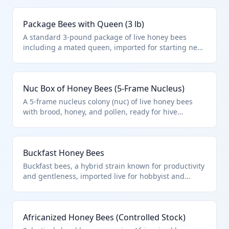
under HTS 0106.41.00.00 as they are live bees,
distinct from other insects or aquatic animals
Package Bees with Queen (3 lb)
excluded in Chapter 1 notes.
A standard 3-pound package of live honey bees
including a mated queen, imported for starting new
hives in apiaries. HTS 0106.41.00.00 covers these as
live bees for apicultural use, excluding
microorganisms or Chapter 95 toys.
Nuc Box of Honey Bees (5-Frame Nucleus)
A 5-frame nucleus colony (nuc) of live honey bees
with brood, honey, and pollen, ready for hive
expansion. Falls under HTS 0106.41.00.00 as live
bees, imported in wooden nuc boxes compliant with
ISPM 15 standards.
Buckfast Honey Bees
Buckfast bees, a hybrid strain known for productivity
and gentleness, imported live for hobbyist and
commercial apiaries. HTS 0106.41.00.00 applies to all
live bees, aligning with Chapter 1 notes excluding
only specific aquatic or microbial exclusions.
Africanized Honey Bees (Controlled Stock)