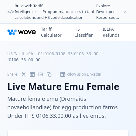
Build with Tariff
Explore
Intelligence
|
Programmatic access to tariff
Developer
</>
calculations and HS code classification.
Resources →
Tariff
HS
IEEPA
Calculator
Classifier
Refunds
US Tariffs
/
/
/
/
Ch. 01
0106
0106.33
0106.33.00
/
0106.33.00.00
|
Share:
Follow us on LinkedIn
Live Mature Emu Female
Mature female emu (Dromaius
novaehollandiae) for egg production farms.
Under HTS 0106.33.00.00 as live emus.