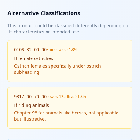
Alternative Classifications
This product could be classified differently depending on
its characteristics or intended use.
Same rate: 21.8%
0106.32.00.00
If
female ostriches
Ostrich females specifically under ostrich
subheading.
Lower: 12.5% vs 21.8%
9817.00.70.00
If
riding animals
Chapter 98 for animals like horses, not applicable
but illustrative.