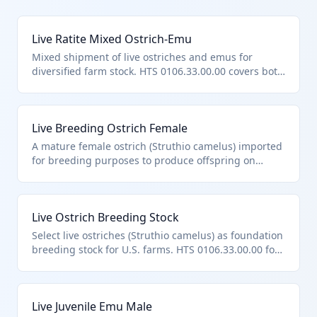
Live Ratite Mixed Ostrich-Emu
Mixed shipment of live ostriches and emus for
diversified farm stock. HTS 0106.33.00.00 covers both
species in this subheading.
Live Breeding Ostrich Female
A mature female ostrich (Struthio camelus) imported
for breeding purposes to produce offspring on
farms. Classified under HTS 0106.33.00.00 as it is a
live ostrich, explicitly covered in this subheading for
ostriches and emus. Excludes aquatic birds or those
Live Ostrich Breeding Stock
in heading 9508.
Select live ostriches (Struthio camelus) as foundation
breeding stock for U.S. farms. HTS 0106.33.00.00 for
ostriches, not purebred-specific unless certified.
Live Juvenile Emu Male