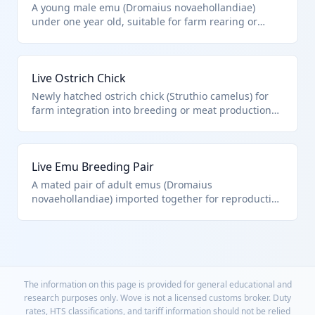
A young male emu (Dromaius novaehollandiae)
under one year old, suitable for farm rearing or
breeding stock. Falls under HTS 0106.33.00.00 as it
explicitly includes emus, distinguishing from other
birds like poultry.
Live Ostrich Chick
Newly hatched ostrich chick (Struthio camelus) for
farm integration into breeding or meat production
programs. HTS 0106.33.00.00 covers all live ostriches
regardless of age, excluding fish or cultured
products.
Live Emu Breeding Pair
A mated pair of adult emus (Dromaius
novaehollandiae) imported together for reproduction
on U.S. ranches. Classified as live emus under HTS
0106.33.00.00, treated as individual animals despite
set packaging.
The information on this page is provided for general educational and
research purposes only. Wove is not a licensed customs broker. Duty
rates, HTS classifications, and tariff information should not be relied