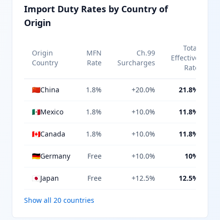
Import Duty Rates by Country of
Origin
Total
Origin
MFN
Ch.99
Effective
Country
Rate
Surcharges
Rate
🇨🇳
China
1.8%
+20.0%
21.8%
🇲🇽
Mexico
1.8%
+10.0%
11.8%
🇨🇦
Canada
1.8%
+10.0%
11.8%
🇩🇪
Germany
Free
+10.0%
10%
🇯🇵
Japan
Free
+12.5%
12.5%
Show all 20 countries