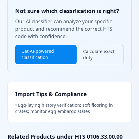
Not sure which classification is right?
Our AI classifier can analyze your specific
product and recommend the correct HTS
code with confidence.
Get AI-powered
Calculate exact
classification
duty
Import Tips & Compliance
•
Egg-laying history verification; soft flooring in
crates; monitor egg embargo states
Related Products under HTS
0106.33.00.00