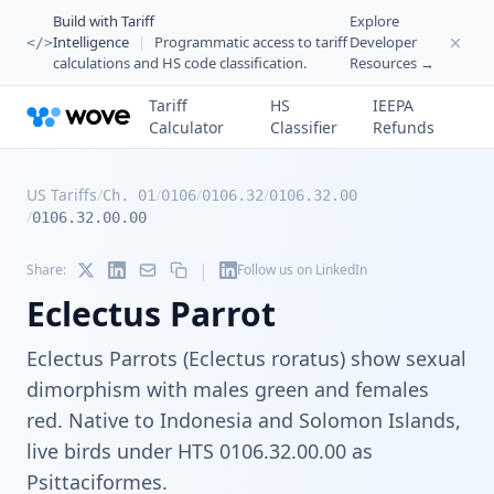
Build with Tariff
Explore
Intelligence
|
Programmatic access to tariff
Developer
</>
calculations and HS code classification.
Resources →
Tariff
HS
IEEPA
Calculator
Classifier
Refunds
US Tariffs
/
/
/
/
Ch. 01
0106
0106.32
0106.32.00
/
0106.32.00.00
|
Share:
Follow us on LinkedIn
Eclectus Parrot
Eclectus Parrots (Eclectus roratus) show sexual
dimorphism with males green and females
red. Native to Indonesia and Solomon Islands,
live birds under HTS 0106.32.00.00 as
Psittaciformes.