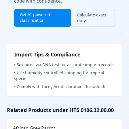
code with confidence.
Get AI-powered
Calculate exact
classification
duty
Import Tips & Compliance
•
Sex birds via DNA test for accurate import records
•
Use humidity-controlled shipping for tropical
species
•
Comply with Lacey Act declarations for wildlife
Related Products under HTS
0106.32.00.00
African Grey Parrot