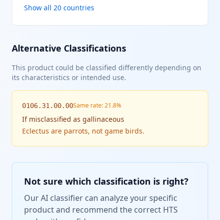
Show all 20 countries
Alternative Classifications
This product could be classified differently depending on
its characteristics or intended use.
Same rate: 21.8%
0106.31.00.00
If
misclassified as gallinaceous
Eclectus are parrots, not game birds.
Not sure which classification is right?
Our AI classifier can analyze your specific
product and recommend the correct HTS