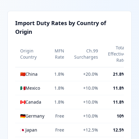
Import Duty Rates by Country of
Origin
Total
Origin
MFN
Ch.99
Effective
Country
Rate
Surcharges
Rate
🇨🇳
China
1.8%
+20.0%
21.8%
🇲🇽
Mexico
1.8%
+10.0%
11.8%
🇨🇦
Canada
1.8%
+10.0%
11.8%
🇩🇪
Germany
Free
+10.0%
10%
🇯🇵
Japan
Free
+12.5%
12.5%