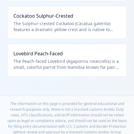
live Psittaciformes bird. CITES Appendix I restricts
commercial trade.
Cockatoo Sulphur-Crested
The Sulphur-crested Cockatoo (Cacatua galerita)
features a dramatic yellow crest and is native to
Australia and New Guinea. As a live Psittaciformes
bird, it is classified in HTS 0106.32.00.00. Popular for
its affectionate personality.
Lovebird Peach-Faced
The Peach-faced Lovebird (Agapornis roseicollis) is a
small, colorful parrot from Namibia known for pair
bonding. Falls under HTS 0106.32.00.00 for live
Psittaciformes. Ideal for beginner bird owners.
The information on this page is provided for general educational and
research purposes only. Wove is not a licensed customs broker. Duty
rates, HTS classifications, and tariff information should not be relied
upon as legal or compliance advice, and should not be used as the basis
for filing entry documentation with U.S. Customs and Border Protection
without review and approval by a licensed customs broker. Actual