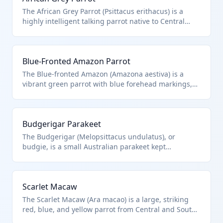
The African Grey Parrot (Psittacus erithacus) is a
highly intelligent talking parrot native to Central
Africa, prized for its mimicry abilities. It falls under
HTS 0106.32.00.00 as a live Psittaciformes bird.
Import requires CITES permits due to endangered
Blue-Fronted Amazon Parrot
status.
The Blue-fronted Amazon (Amazona aestiva) is a
vibrant green parrot with blue forehead markings,
popular in the pet trade from South America.
Classified under HTS 0106.32.00.00 for live
Psittaciformes. Subject to strict wildlife regulations.
Budgerigar Parakeet
The Budgerigar (Melopsittacus undulatus), or
budgie, is a small Australian parakeet kept
worldwide as an affordable pet bird. It qualifies
under HTS 0106.32.00.00 as a Psittaciformes species.
Common in bulk imports for pet stores.
Scarlet Macaw
The Scarlet Macaw (Ara macao) is a large, striking
red, blue, and yellow parrot from Central and South
American rainforests. HTS 0106.32.00.00 covers this