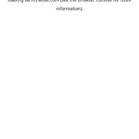
information).