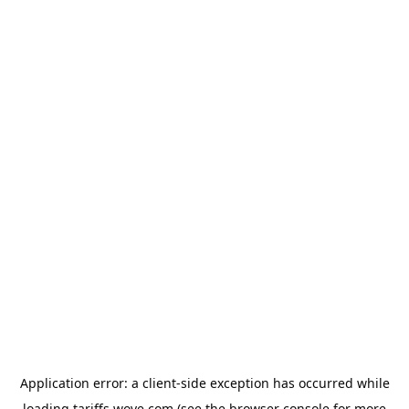
Application error: a
client
-side exception has occurred while
loading
tariffs.wove.com
(see the
browser console
for more