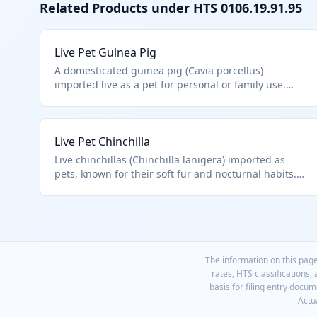
Related Products under HTS
0106.19.91.95
Live Pet Guinea Pig
A domesticated guinea pig (Cavia porcellus)
imported live as a pet for personal or family use.
This falls under HTS 0106.19.91.95 as an other live
mammal not specifically enumerated in prior
subheadings, such as primates or rodents like
Live Pet Chinchilla
hamsters classified elsewhere. It is distinct from wild
or farm animals.
Live chinchillas (Chinchilla lanigera) imported as
pets, known for their soft fur and nocturnal habits.
Falls under HTS 0106.19.91.95 for other mammals
excluding fur-bearing animals primarily for fur
production or specific rodents. Pet trade
distinguishes from fur farm stock.
The information on this page
rates, HTS classifications,
basis for filing entry docu
Actua