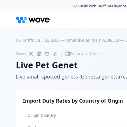
Build with Tariff Intelligence
</>
US Tariffs
/
/
—
Other live animals:
/
—
Ch. 01
0106
0106.19
|
Share:
Follow us on LinkedIn
Live Pet Genet
Live small-spotted genets (Genetta genetta) 
Import Duty Rates by Country of Origin
Origin Country