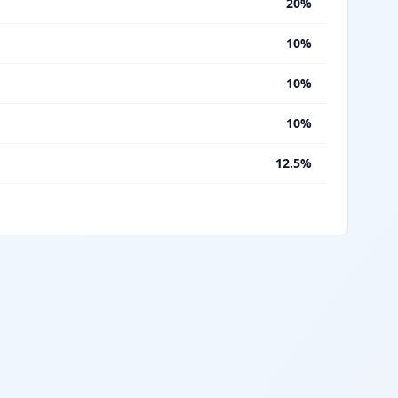
%
20%
%
10%
%
10%
%
10%
%
12.5%