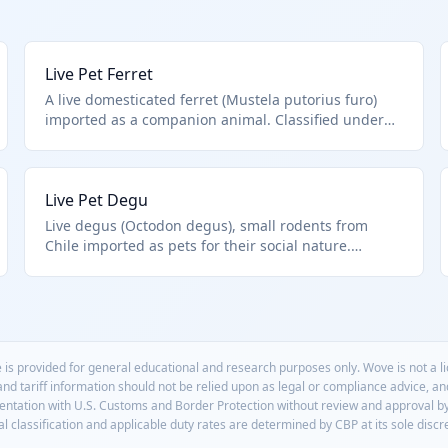
Live Pet Ferret
A live domesticated ferret (Mustela putorius furo)
imported as a companion animal. Classified under
HTS 0106.19.91.95 as other live mammals excluding
those specifically listed like primates, equines, or
farm animals such as rabbits. Primarily for pet trade,
Live Pet Degu
not research or breeding.
Live degus (Octodon degus), small rodents from
Chile imported as pets for their social nature.
Classified in HTS 0106.19.91.95 as other live
mammals not hamsters, guinea pigs, or farm
animals. Increasingly popular in pet stores.
 is provided for general educational and research purposes only. Wove is not a 
 and tariff information should not be relied upon as legal or compliance advice, a
mentation with U.S. Customs and Border Protection without review and approval b
l classification and applicable duty rates are determined by CBP at its sole discr