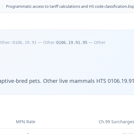
|
Programmatic access to tariff calculations and HS code classification.
Exp
Other:
/
—
Other
/
—
Other
0106.19.91
0106.19.91.95
captive-bred pets. Other live mammals HTS 0106.19.91
MFN Rate
Ch.99 Surcharge