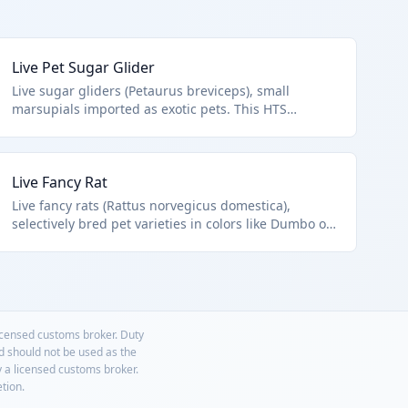
Live Pet Sugar Glider
Live sugar gliders (Petaurus breviceps), small
marsupials imported as exotic pets. This HTS
0106.19.91.95 covers other live mammals not
equines, camels, primates, or whal/dolphin/etc.,
distinguishing pet trade from wildlife or zoo imports.
Live Fancy Rat
Popular in the exotic pet market.
Live fancy rats (Rattus norvegicus domestica),
selectively bred pet varieties in colors like Dumbo or
Rex. HTS 0106.19.91.95 applies to these other live
mammals excluded from lab rats or wild rodents.
Bred specifically for companionship.
licensed customs broker. Duty
nd should not be used as the
y a licensed customs broker.
etion.