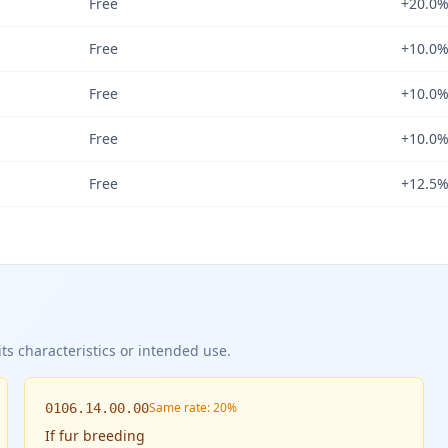
Free
+20.0
Free
+10.0
Free
+10.0
Free
+10.0
Free
+12.5
ts characteristics or intended use.
Same rate: 20%
0106.14.00.00
If
fur breeding