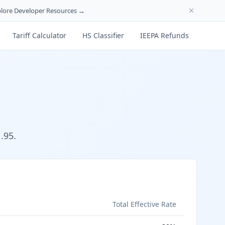
lore Developer Resources →
Tariff Calculator
HS Classifier
IEEPA Refunds
.95.
s
Total Effective Rate