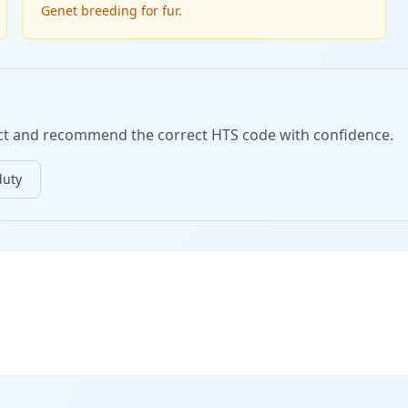
Genet breeding for fur.
duct and recommend the correct HTS code with confidence.
duty