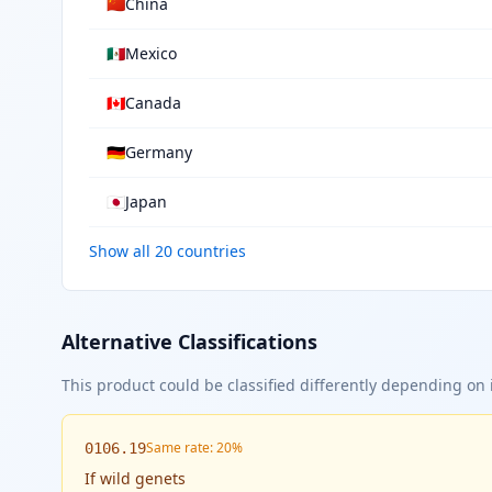
🇨🇳
China
🇲🇽
Mexico
🇨🇦
Canada
🇩🇪
Germany
🇯🇵
Japan
Show all 20 countries
Alternative Classifications
This product could be classified differently depending on i
Same rate: 20%
0106.19
If
wild genets