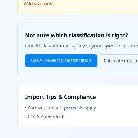
Wild viverrids.
Not sure which classification is right?
Our AI classifier can analyze your specific pro
Get AI-powered classification
Calculate exact 
Import Tips & Compliance
•
Carnivore import protocols apply
•
CITES Appendix II