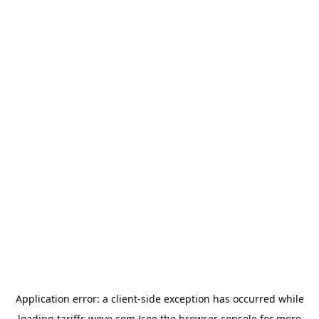
Application error: a
client
-side exception has occurred while
loading
tariffs.wove.com
(see the
browser console
for more