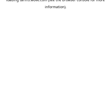
information).