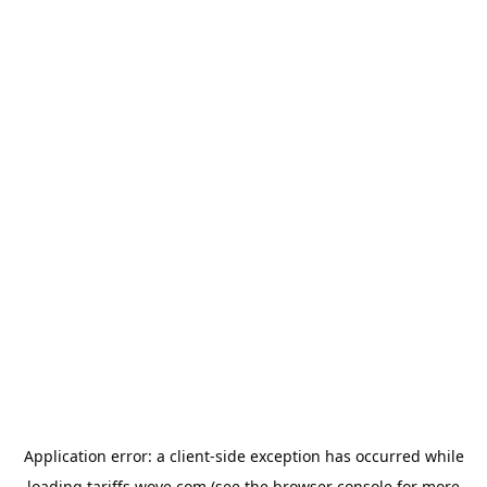
Application error: a
client
-side exception has occurred while
loading
tariffs.wove.com
(see the
browser console
for more