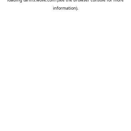
information).