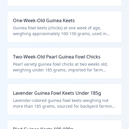
farming or breeding purposes. These live birds fall
under HTS 0105.15.00.00 as young guinea fowls in
the specified weight category within the live poultry
One-Week-Old Guinea Keets
chapter. They are distinct from mature birds or other
poultry species.
Guinea fowl keets (chicks) at one week of age,
weighing approximately 100-150 grams, used in
organic farming or as pest control in agriculture.
Classified under HTS 0105.15.00.00 due to their
guinea fowl species and weight not exceeding 185
Two-Week-Old Pearl Guinea Fowl Chicks
grams. Excludes fish or aquatic animals per Chapter
01 notes.
Pearl variety guinea fowl chicks at two weeks old,
weighing under 185 grams, imported for farm
rearing or exhibition. HTS 0105.15.00.00 applies
specifically to live guinea fowls not exceeding this
weight, as per the poultry hierarchy excluding other
Lavender Guinea Fowl Keets Under 185g
animals like fish.
Lavender-colored guinea fowl keets weighing not
more than 185 grams, sourced for backyard farming
and natural tick control. This HTS 0105.15.00.00
classification targets young guinea fowls, aligning
with Chapter 01 notes excluding microorganisms or