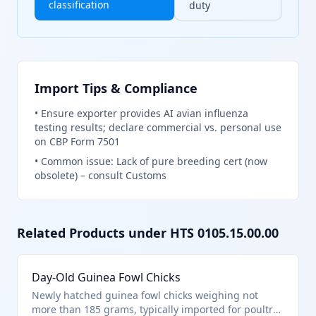
classification
duty
Import Tips & Compliance
•
Ensure exporter provides AI avian influenza
testing results; declare commercial vs. personal use
on CBP Form 7501
•
Common issue: Lack of pure breeding cert (now
obsolete) – consult Customs
Related Products under HTS
0105.15.00.00
Day-Old Guinea Fowl Chicks
Newly hatched guinea fowl chicks weighing not
more than 185 grams, typically imported for poultry