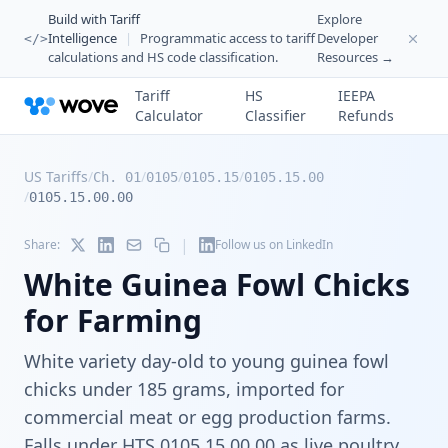
Build with Tariff
Explore
Intelligence
|
Programmatic access to tariff
Developer
</>
calculations and HS code classification.
Resources →
Tariff
HS
IEEPA
Calculator
Classifier
Refunds
US Tariffs
/
/
/
/
Ch. 01
0105
0105.15
0105.15.00
/
0105.15.00.00
|
Share:
Follow us on LinkedIn
White Guinea Fowl Chicks
for Farming
White variety day-old to young guinea fowl
chicks under 185 grams, imported for
commercial meat or egg production farms.
Falls under HTS 0105.15.00.00 as live poultry