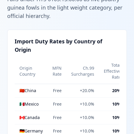
guinea fowls in the light weight category, per
official hierarchy.
Import Duty Rates by Country of
Origin
Total
Origin
MFN
Ch.99
Effective
Country
Rate
Surcharges
Rate
🇨🇳
China
Free
+20.0%
20%
🇲🇽
Mexico
Free
+10.0%
10%
🇨🇦
Canada
Free
+10.0%
10%
🇩🇪
Germany
Free
+10.0%
10%