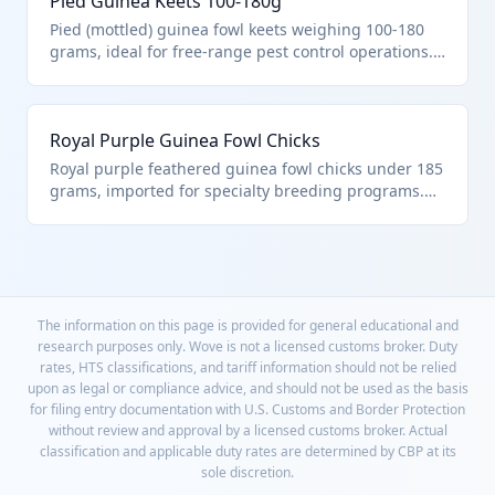
Pied Guinea Keets 100-180g
aquatic species.
Pied (mottled) guinea fowl keets weighing 100-180
grams, ideal for free-range pest control operations.
HTS 0105.15.00.00 covers these young live guinea
fowls, excluding Chapter 95 toys or Chapter 30
cultures.
Royal Purple Guinea Fowl Chicks
Royal purple feathered guinea fowl chicks under 185
grams, imported for specialty breeding programs.
Precisely matches HTS 0105.15.00.00 for light-weight
live guinea fowls in the poultry section of Chapter
01.
The information on this page is provided for general educational and
research purposes only. Wove is not a licensed customs broker. Duty
rates, HTS classifications, and tariff information should not be relied
upon as legal or compliance advice, and should not be used as the basis
for filing entry documentation with U.S. Customs and Border Protection
without review and approval by a licensed customs broker. Actual
classification and applicable duty rates are determined by CBP at its
sole discretion.