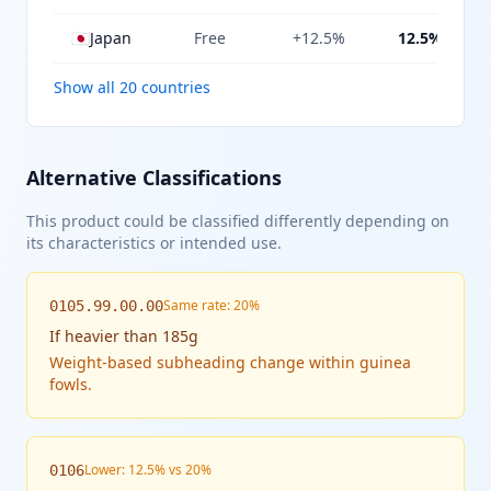
🇯🇵
Japan
Free
+12.5%
12.5%
Show all 20 countries
Alternative Classifications
This product could be classified differently depending on
its characteristics or intended use.
Same rate: 20%
0105.99.00.00
If
heavier than 185g
Weight-based subheading change within guinea
fowls.
Lower: 12.5% vs 20%
0106