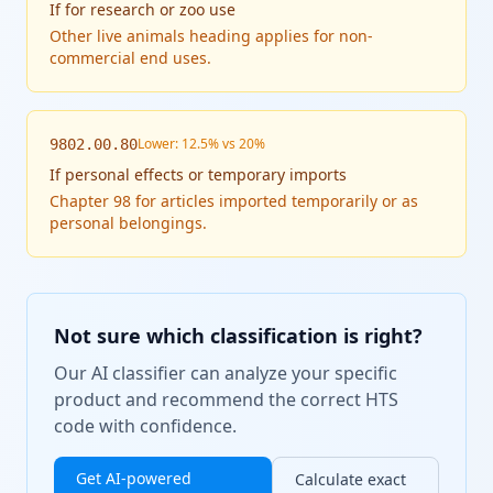
If
for research or zoo use
Other live animals heading applies for non-
commercial end uses.
Lower: 12.5% vs 20%
9802.00.80
If
personal effects or temporary imports
Chapter 98 for articles imported temporarily or as
personal belongings.
Not sure which classification is right?
Our AI classifier can analyze your specific
product and recommend the correct HTS
code with confidence.
Get AI-powered
Calculate exact