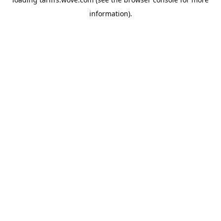
information).