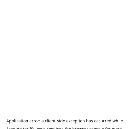
Application error: a
client
-side exception has occurred while
loading
tariffs.wove.com
(see the
browser console
for more