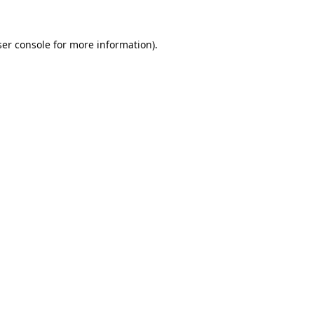
er console
for more information).