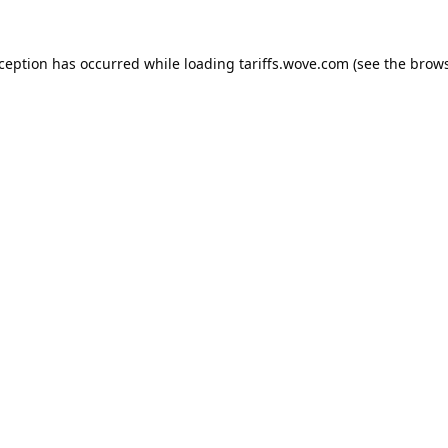
xception has occurred while loading
tariffs.wove.com
(see the
brows