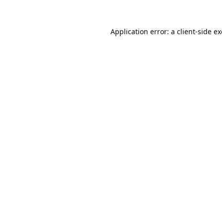
Application error: a
client
-side e