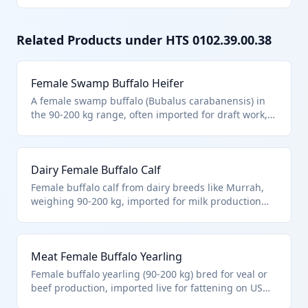
Related Products under HTS
0102.39.00.38
Female Swamp Buffalo Heifer
A female swamp buffalo (Bubalus carabanensis) in
the 90-200 kg range, often imported for draft work,
milk, or meat in rice farming regions. Classified
under HTS 0102.39.00.38 for non-purebred female
buffalo of this weight, distinct from cattle or other
Dairy Female Buffalo Calf
bovines. These are hardy animals suited to wetland
environments.
Female buffalo calf from dairy breeds like Murrah,
weighing 90-200 kg, imported for milk production
integration into herds. HTS 0102.39.00.38 covers
these as other female buffalo in this weight class,
not purebred breeding stock. Valued for high-fat
Meat Female Buffalo Yearling
milk used in mozzarella production.
Female buffalo yearling (90-200 kg) bred for veal or
beef production, imported live for fattening on US
pastures. Fits HTS 0102.39.00.38 as other female