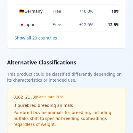
🇩🇪
Germany
Free
+10.0%
10%
🇯🇵
Japan
Free
+12.5%
12.5%
Show all 20 countries
Alternative Classifications
This product could be classified differently depending on
its characteristics or intended use.
Same rate: 20%
0102.21.00
If
purebred breeding animals
Purebred bovine animals for breeding, including
buffalo, shift to specific breeding subheadings
regardless of weight.