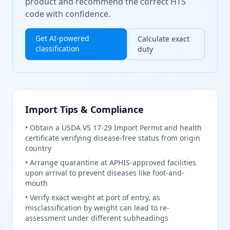
product and recommend the correct HTS
code with confidence.
Get AI-powered
Calculate exact
classification
duty
Import Tips & Compliance
•
Obtain a USDA VS 17-29 Import Permit and health
certificate verifying disease-free status from origin
country
•
Arrange quarantine at APHIS-approved facilities
upon arrival to prevent diseases like foot-and-
mouth
•
Verify exact weight at port of entry, as
misclassification by weight can lead to re-
assessment under different subheadings