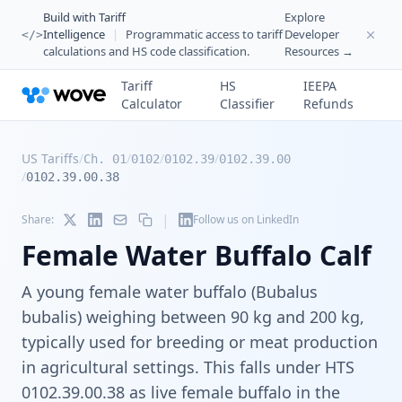
Build with Tariff
Explore
Intelligence
|
Programmatic access to tariff
Developer
</>
calculations and HS code classification.
Resources →
Tariff
HS
IEEPA
Calculator
Classifier
Refunds
US Tariffs
/
/
/
/
Ch. 01
0102
0102.39
0102.39.00
/
0102.39.00.38
|
Share:
Follow us on LinkedIn
Female Water Buffalo Calf
A young female water buffalo (Bubalus
bubalis) weighing between 90 kg and 200 kg,
typically used for breeding or meat production
in agricultural settings. This falls under HTS
0102.39.00.38 as live female buffalo in the