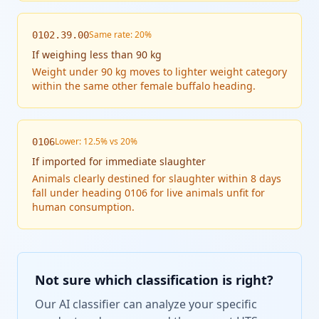
Same rate: 20%
0102.39.00
If
weighing less than 90 kg
Weight under 90 kg moves to lighter weight category
within the same other female buffalo heading.
Lower: 12.5% vs 20%
0106
If
imported for immediate slaughter
Animals clearly destined for slaughter within 8 days
fall under heading 0106 for live animals unfit for
human consumption.
Not sure which classification is right?
Our AI classifier can analyze your specific