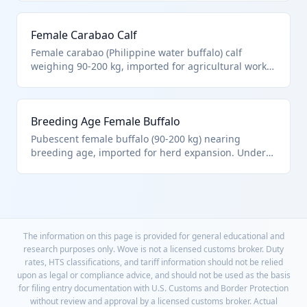
buffalo in this weight range. Preferred for leaner
meat profile compared to cattle.
Female Carabao Calf
Female carabao (Philippine water buffalo) calf
weighing 90-200 kg, imported for agricultural work
or breeding. HTS 0102.39.00.38 applies to these non-
elite female buffalo. Known for strength in plowing
rice fields.
Breeding Age Female Buffalo
Pubescent female buffalo (90-200 kg) nearing
breeding age, imported for herd expansion. Under
HTS 0102.39.00.38 as other females, not yet
purebred certified. Enhances genetic diversity in
commercial operations.
The information on this page is provided for general educational and
research purposes only. Wove is not a licensed customs broker. Duty
rates, HTS classifications, and tariff information should not be relied
upon as legal or compliance advice, and should not be used as the basis
for filing entry documentation with U.S. Customs and Border Protection
without review and approval by a licensed customs broker. Actual