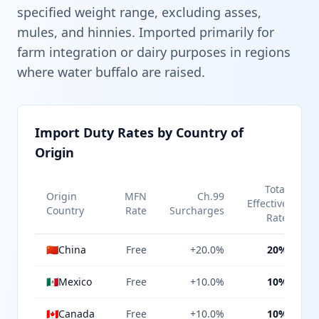
specified weight range, excluding asses,
mules, and hinnies. Imported primarily for
farm integration or dairy purposes in regions
where water buffalo are raised.
Import Duty Rates by Country of
Origin
Total
Origin
MFN
Ch.99
Effective
Country
Rate
Surcharges
Rate
🇨🇳
China
Free
+20.0%
20%
🇲🇽
Mexico
Free
+10.0%
10%
🇨🇦
Canada
Free
+10.0%
10%