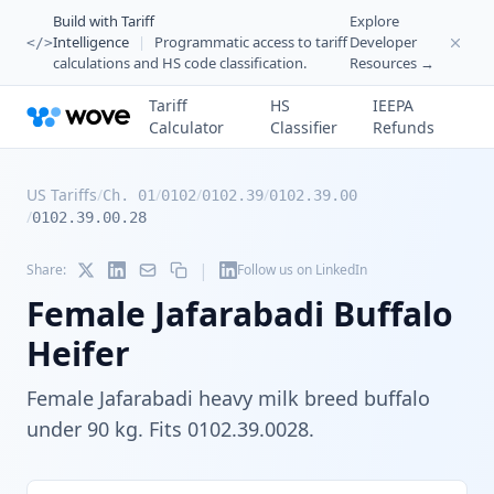
Build with Tariff
Explore
Intelligence
|
Programmatic access to tariff
Developer
</>
calculations and HS code classification.
Resources →
Tariff
HS
IEEPA
Calculator
Classifier
Refunds
US Tariffs
/
/
/
/
Ch. 01
0102
0102.39
0102.39.00
/
0102.39.00.28
|
Share:
Follow us on LinkedIn
Female Jafarabadi Buffalo
Heifer
Female Jafarabadi heavy milk breed buffalo
under 90 kg. Fits 0102.39.0028.