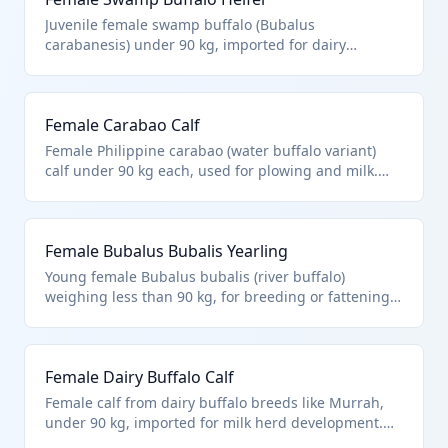
animals of heading 9508.
Juvenile female swamp buffalo (Bubalus
carabanesis) under 90 kg, imported for dairy
farming or meat production in tropical regions. Fits
HTS 0102.39.0028 as other live buffalo females under
90 kg, aligning with Chapter 1 scope for live animals
Female Carabao Calf
excluding aquatic species.
Female Philippine carabao (water buffalo variant)
calf under 90 kg each, used for plowing and milk.
HTS 0102.39.0028 covers other female buffalo <90kg,
per Chapter notes excluding microorganisms or
9508 animals.
Female Bubalus Bubalis Yearling
Young female Bubalus bubalis (river buffalo)
weighing less than 90 kg, for breeding or fattening.
Matches 0102.39.0028 for other female buffalo
calves/lightweight, within Chapter 1 live animals.
Female Dairy Buffalo Calf
Female calf from dairy buffalo breeds like Murrah,
under 90 kg, imported for milk herd development.
HTS 0102.39.0028 as other female buffalo <90kg.