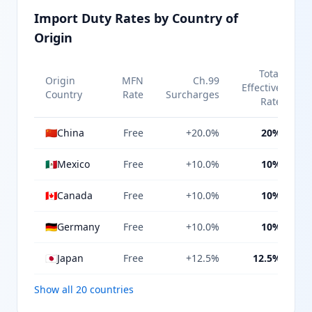
Import Duty Rates by Country of
Origin
Total
Origin
MFN
Ch.99
Effective
Country
Rate
Surcharges
Rate
🇨🇳
China
Free
+20.0%
20%
🇲🇽
Mexico
Free
+10.0%
10%
🇨🇦
Canada
Free
+10.0%
10%
🇩🇪
Germany
Free
+10.0%
10%
🇯🇵
Japan
Free
+12.5%
12.5%
Show all 20 countries