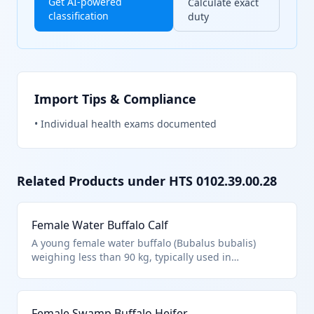
Get AI-powered
Calculate exact
classification
duty
Import Tips & Compliance
•
Individual health exams documented
Related Products under HTS
0102.39.00.28
Female Water Buffalo Calf
A young female water buffalo (Bubalus bubalis)
weighing less than 90 kg, typically used in
agriculture for milk production or as breeding stock.
Classified under HTS 0102.39.0028 as live buffalo,
other, weighing less than 90 kg, female, per Chapter
Female Swamp Buffalo Heifer
1 notes excluding fish and specific cultures. Excludes