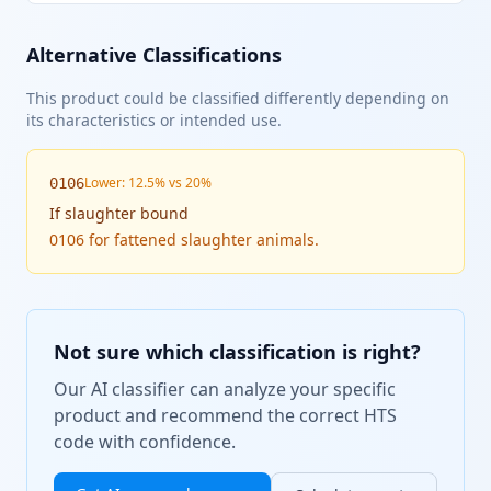
Alternative Classifications
This product could be classified differently depending on
its characteristics or intended use.
Lower: 12.5% vs 20%
0106
If
slaughter bound
0106 for fattened slaughter animals.
Not sure which classification is right?
Our AI classifier can analyze your specific
product and recommend the correct HTS
code with confidence.