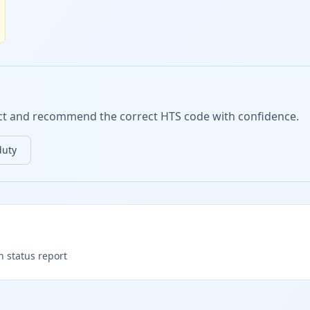
duct and recommend the correct HTS code with confidence.
duty
h status report