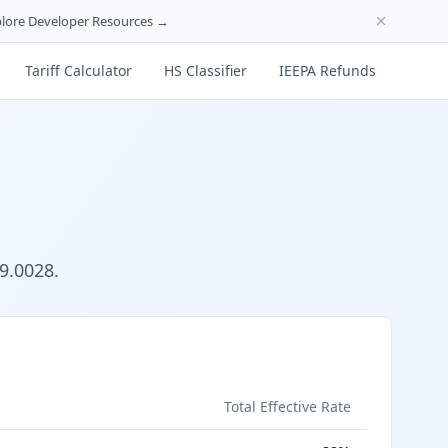
lore Developer Resources →
Tariff Calculator
HS Classifier
IEEPA Refunds
9.0028.
s
Total Effective Rate