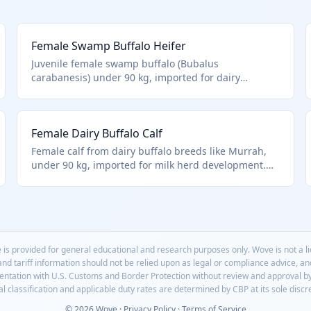
Female Swamp Buffalo Heifer
Juvenile female swamp buffalo (Bubalus
carabanesis) under 90 kg, imported for dairy
farming or meat production in tropical regions. Fits
HTS 0102.39.0028 as other live buffalo females under
90 kg, aligning with Chapter 1 scope for live animals
Female Dairy Buffalo Calf
excluding aquatic species.
Female calf from dairy buffalo breeds like Murrah,
under 90 kg, imported for milk herd development.
HTS 0102.39.0028 as other female buffalo <90kg.
 is provided for general educational and research purposes only. Wove is not a 
 and tariff information should not be relied upon as legal or compliance advice, a
mentation with U.S. Customs and Border Protection without review and approval b
l classification and applicable duty rates are determined by CBP at its sole discr
© 2026 Wove ·
Privacy Policy
·
Terms of Service