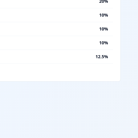
%
20%
%
10%
%
10%
%
10%
%
12.5%