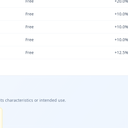
Free
+20.0
Free
+10.0
Free
+10.0
Free
+10.0
Free
+12.5
ts characteristics or intended use.