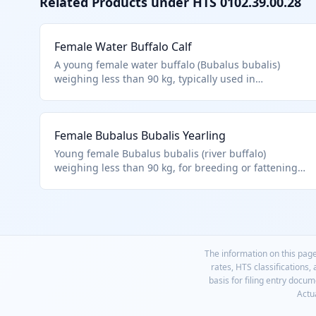
Related Products under HTS
0102.39.00.28
Female Water Buffalo Calf
A young female water buffalo (Bubalus bubalis)
weighing less than 90 kg, typically used in
agriculture for milk production or as breeding stock.
Classified under HTS 0102.39.0028 as live buffalo,
other, weighing less than 90 kg, female, per Chapter
Female Bubalus Bubalis Yearling
1 notes excluding fish and specific cultures. Excludes
animals of heading 9508.
Young female Bubalus bubalis (river buffalo)
weighing less than 90 kg, for breeding or fattening.
Matches 0102.39.0028 for other female buffalo
calves/lightweight, within Chapter 1 live animals.
The information on this page
rates, HTS classifications,
basis for filing entry docu
Actua