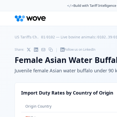
Build with Tariff Intelligence
</>
US Tariffs
/
/
—
Live bovine animals:
/
/
Ch. 01
0102
0102.39
0
|
Share:
Follow us on LinkedIn
Female Asian Water Buffal
Juvenile female Asian water buffalo under 90 
Import Duty Rates by Country of Origin
Origin Country