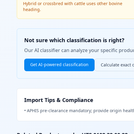
Hybrid or crossbred with cattle uses other bovine
heading.
Not sure which classification is right?
Our AI classifier can analyze your specific pro
Get AI-powered classification
Calculate exact 
Import Tips & Compliance
•
APHIS pre-clearance mandatory; provide origin healt