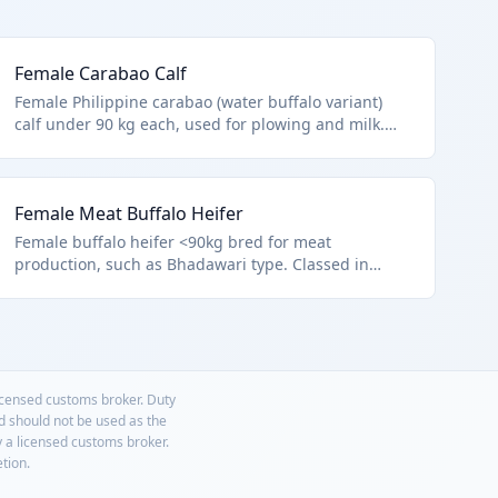
Female Carabao Calf
Female Philippine carabao (water buffalo variant)
calf under 90 kg each, used for plowing and milk.
HTS 0102.39.0028 covers other female buffalo <90kg,
per Chapter notes excluding microorganisms or
9508 animals.
Female Meat Buffalo Heifer
Female buffalo heifer <90kg bred for meat
production, such as Bhadawari type. Classed in
0102.39.0028 other female buffalo lightweight.
licensed customs broker. Duty
nd should not be used as the
y a licensed customs broker.
etion.