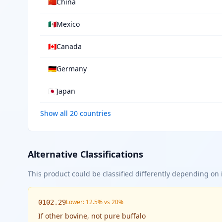
🇨🇳
China
🇲🇽
Mexico
🇨🇦
Canada
🇩🇪
Germany
🇯🇵
Japan
Show all 20 countries
Alternative Classifications
This product could be classified differently depending on i
Lower: 12.5% vs 20%
0102.29
If
other bovine, not pure buffalo