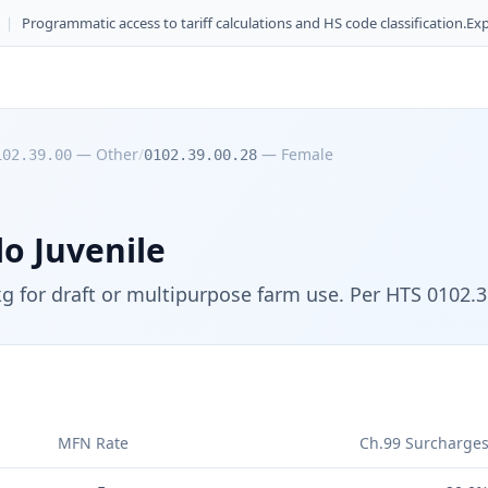
|
Programmatic access to tariff calculations and HS code classification.
Exp
—
Other
/
—
Female
102.39.00
0102.39.00.28
o Juvenile
kg for draft or multipurpose farm use. Per HTS 0102.3
MFN Rate
Ch.99 Surcharge