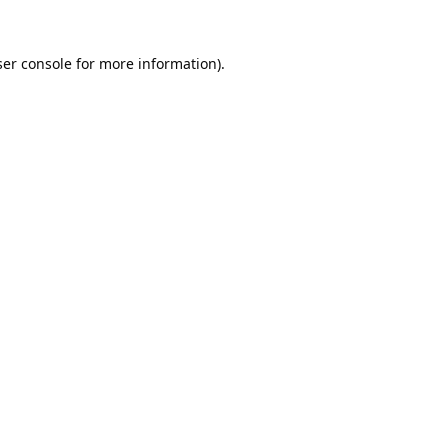
er console
for more information).