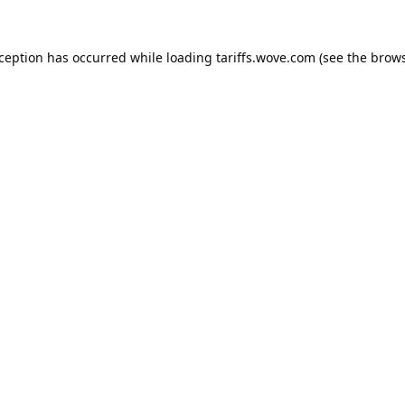
xception has occurred while loading
tariffs.wove.com
(see the
brows