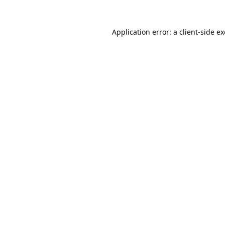
Application error: a
client
-side e