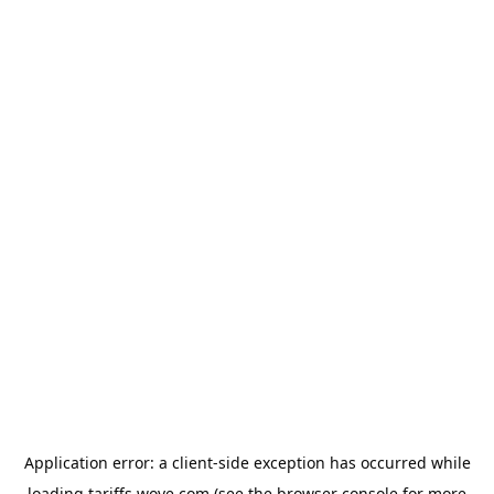
Application error: a
client
-side exception has occurred while
loading
tariffs.wove.com
(see the
browser console
for more