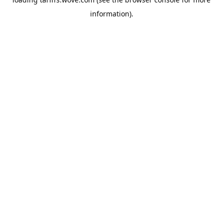
information).