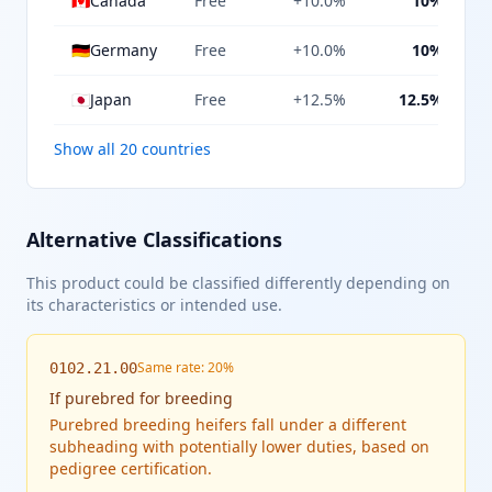
🇨🇦
Canada
Free
+10.0%
10%
🇩🇪
Germany
Free
+10.0%
10%
🇯🇵
Japan
Free
+12.5%
12.5%
Show all 20 countries
Alternative Classifications
This product could be classified differently depending on
its characteristics or intended use.
Same rate: 20%
0102.21.00
If
purebred for breeding
Purebred breeding heifers fall under a different
subheading with potentially lower duties, based on
pedigree certification.