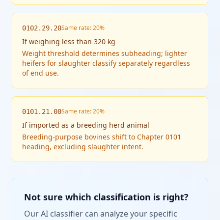
Same rate: 20%
0102.29.20
If
weighing less than 320 kg
Weight threshold determines subheading; lighter
heifers for slaughter classify separately regardless
of end use.
Same rate: 20%
0101.21.00
If
imported as a breeding herd animal
Breeding-purpose bovines shift to Chapter 0101
heading, excluding slaughter intent.
Not sure which classification is right?
Our AI classifier can analyze your specific