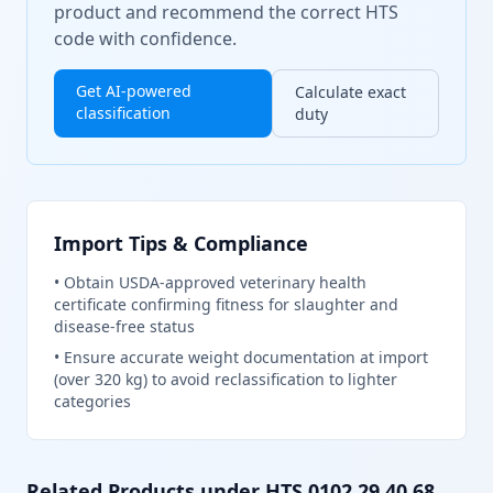
product and recommend the correct HTS
code with confidence.
Get AI-powered
Calculate exact
classification
duty
Import Tips & Compliance
•
Obtain USDA-approved veterinary health
certificate confirming fitness for slaughter and
disease-free status
•
Ensure accurate weight documentation at import
(over 320 kg) to avoid reclassification to lighter
categories
Related Products under HTS
0102.29.40.68