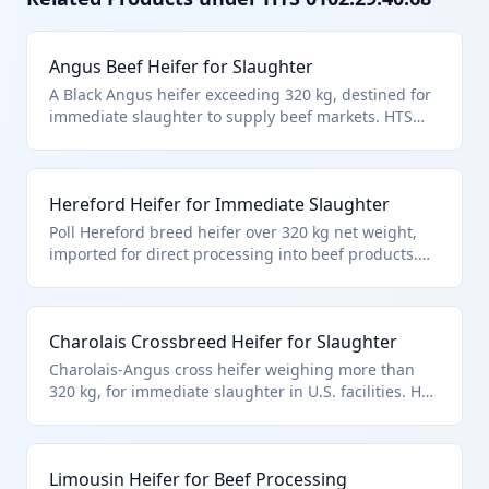
Angus Beef Heifer for Slaughter
A Black Angus heifer exceeding 320 kg, destined for
immediate slaughter to supply beef markets. HTS
0102.29.4068 applies to non-purebred cattle heifers
explicitly for slaughter, distinguishing from live
animals for other purposes. Excludes fish or
Hereford Heifer for Immediate Slaughter
microbial cultures per chapter notes.
Poll Hereford breed heifer over 320 kg net weight,
imported for direct processing into beef products.
Falls under HTS 0102.29.4068 for heifers declared for
immediate slaughter, separate from breeding or
other cattle uses. Aligns with chapter scope for live
Charolais Crossbreed Heifer for Slaughter
bovines.
Charolais-Angus cross heifer weighing more than
320 kg, for immediate slaughter in U.S. facilities. HTS
0102.29.4068 covers such non-purebred heifers with
slaughter designation, per HTS hierarchy for bovine
cattle. Excludes Chapter 95 toys or Chapter 30
Limousin Heifer for Beef Processing
products.