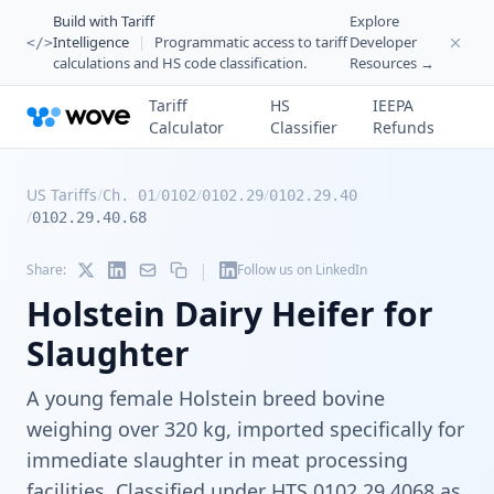
Build with Tariff
Explore
Intelligence
|
Programmatic access to tariff
Developer
</>
calculations and HS code classification.
Resources →
Tariff
HS
IEEPA
Calculator
Classifier
Refunds
US Tariffs
/
/
/
/
Ch. 01
0102
0102.29
0102.29.40
/
0102.29.40.68
|
Share:
Follow us on LinkedIn
Holstein Dairy Heifer for
Slaughter
A young female Holstein breed bovine
weighing over 320 kg, imported specifically for
immediate slaughter in meat processing
facilities. Classified under HTS 0102.29.4068 as