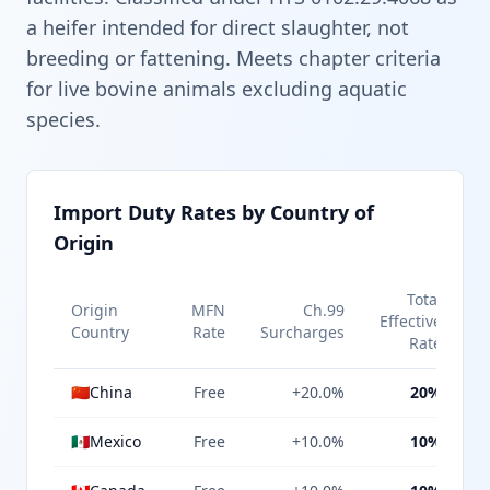
a heifer intended for direct slaughter, not
breeding or fattening. Meets chapter criteria
for live bovine animals excluding aquatic
species.
Import Duty Rates by Country of
Origin
Total
Origin
MFN
Ch.99
Effective
Country
Rate
Surcharges
Rate
🇨🇳
China
Free
+20.0%
20%
🇲🇽
Mexico
Free
+10.0%
10%