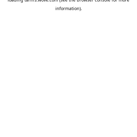
information).