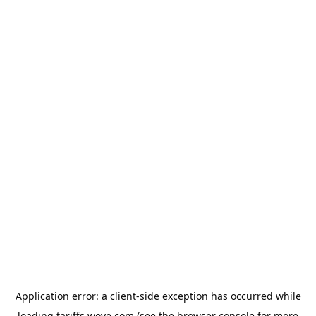
Application error: a
client
-side exception has occurred while
loading
tariffs.wove.com
(see the
browser console
for more