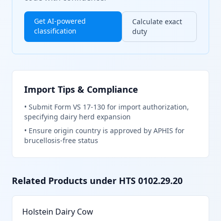
Get AI-powered
Calculate exact
classification
duty
Import Tips & Compliance
•
Submit Form VS 17-130 for import authorization,
specifying dairy herd expansion
•
Ensure origin country is approved by APHIS for
brucellosis-free status
Related Products under HTS
0102.29.20
Holstein Dairy Cow