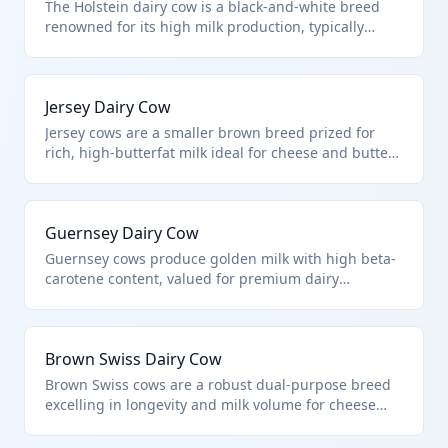
The Holstein dairy cow is a black-and-white breed
renowned for its high milk production, typically
yielding over 20,000 pounds annually. It falls under
HTS 0102.29.20 as it is specifically imported for dairy
farming purposes, not for breeding or slaughter.
Jersey Dairy Cow
These cows are selected for their genetic traits
optimized for commercial milk production.
Jersey cows are a smaller brown breed prized for
rich, high-butterfat milk ideal for cheese and butter
production. Classified under HTS 0102.29.20 when
imported expressly for dairy operations due to their
efficiency in milk quality over quantity. They require
Guernsey Dairy Cow
less feed than larger breeds, making them
economical for specialized dairies.
Guernsey cows produce golden milk with high beta-
carotene content, valued for premium dairy
products. This HTS 0102.29.20 applies to their
importation targeted for milking herds,
distinguishing them from breeding or beef stock.
Brown Swiss Dairy Cow
Their A2 protein milk is increasingly sought for
health-focused markets.
Brown Swiss cows are a robust dual-purpose breed
excelling in longevity and milk volume for cheese
production. Imported specially for dairy under HTS
0102.29.20, they are chosen for udder health and