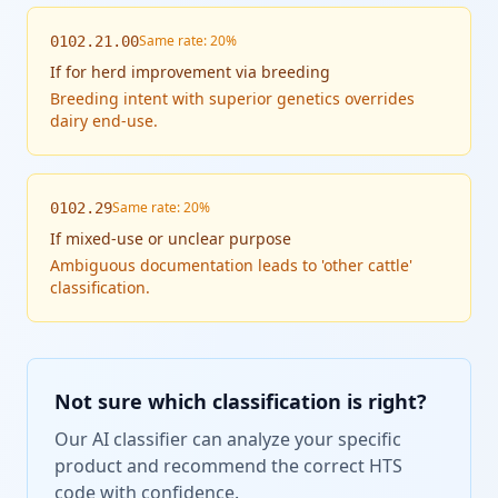
Same rate: 20%
0102.21.00
If
for herd improvement via breeding
Breeding intent with superior genetics overrides
dairy end-use.
Same rate: 20%
0102.29
If
mixed-use or unclear purpose
Ambiguous documentation leads to 'other cattle'
classification.
Not sure which classification is right?
Our AI classifier can analyze your specific
product and recommend the correct HTS
code with confidence.