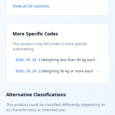
Show all 20 countries
More Specific Codes
This product may fall under a more specific
subheading:
Weighing less than 90 kg each
→
0102.29.20.11
Weighing 90 kg or more each
→
0102.29.20.12
Alternative Classifications
This product could be classified differently depending on
its characteristics or intended use.