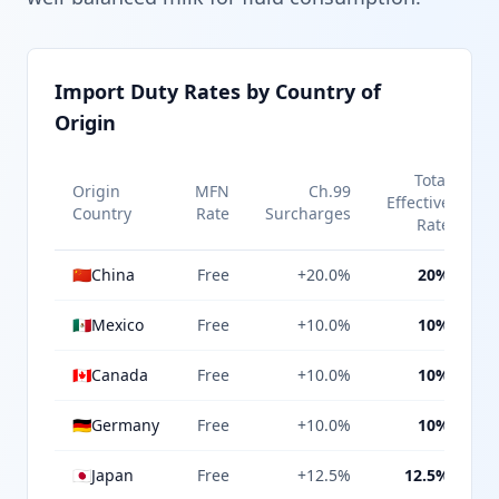
Import Duty Rates by Country of
Origin
Total
Origin
MFN
Ch.99
Effective
Country
Rate
Surcharges
Rate
🇨🇳
China
Free
+20.0%
20%
🇲🇽
Mexico
Free
+10.0%
10%
🇨🇦
Canada
Free
+10.0%
10%
🇩🇪
Germany
Free
+10.0%
10%
🇯🇵
Japan
Free
+12.5%
12.5%