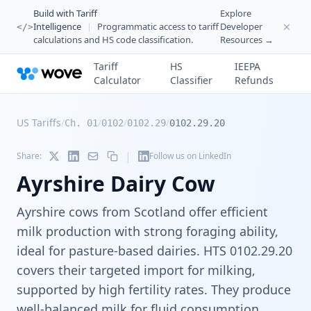
Build with Tariff
Explore
Intelligence
|
Programmatic access to tariff
Developer
</>
calculations and HS code classification.
Resources →
Tariff
HS
IEEPA
Calculator
Classifier
Refunds
US Tariffs
/
/
/
/
Ch. 01
0102
0102.29
0102.29.20
|
Share:
Follow us on LinkedIn
Ayrshire Dairy Cow
Ayrshire cows from Scotland offer efficient
milk production with strong foraging ability,
ideal for pasture-based dairies. HTS 0102.29.20
covers their targeted import for milking,
supported by high fertility rates. They produce
well-balanced milk for fluid consumption.